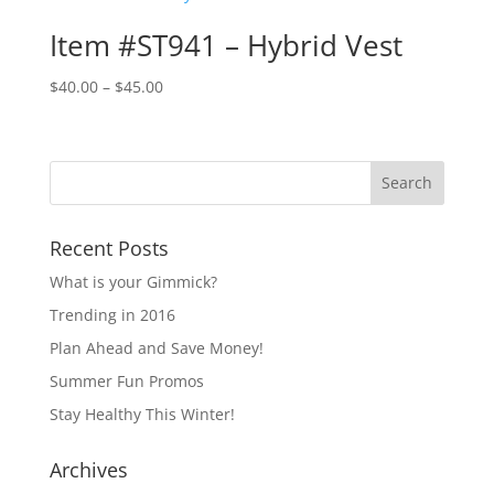
$38.00
Item #ST941 – Hybrid Vest
Price
$
40.00
–
$
45.00
range:
$40.00
through
$45.00
Recent Posts
What is your Gimmick?
Trending in 2016
Plan Ahead and Save Money!
Summer Fun Promos
Stay Healthy This Winter!
Archives