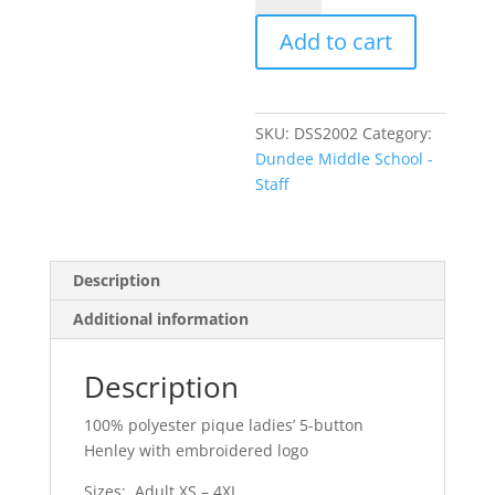
-
Add to cart
Ladies'
Pique
Henley
quantity
SKU:
DSS2002
Category:
Dundee Middle School -
Staff
Description
Additional information
Description
100% polyester pique ladies’ 5-button
Henley with embroidered logo
Sizes: Adult XS – 4XL