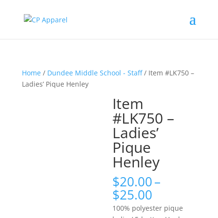
Home
/
Dundee Middle School - Staff
/ Item #LK750 –
Ladies’ Pique Henley
Item
#LK750 –
Ladies’
Pique
Henley
$
20.00
–
Price
$
25.00
range:
100% polyester pique
$20.00