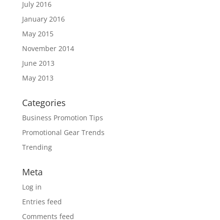
July 2016
January 2016
May 2015
November 2014
June 2013
May 2013
Categories
Business Promotion Tips
Promotional Gear Trends
Trending
Meta
Log in
Entries feed
Comments feed