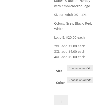
ladies’ 5-button Henley
through
with embroidered logo
$25.00
Sizes: Adult XS – 4XL
Colors: Grey, Black, Red,
White
Logo E: $20.00 each
2XL: add $2.00 each
3XL: add $4.00 each
4XL: add $5.00 each
Size
Color
Item
#LK750