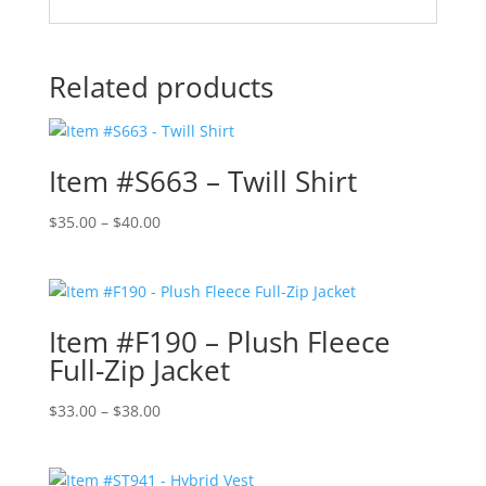
Related products
Item #S663 – Twill Shirt
Price
$
35.00
–
$
40.00
range:
$35.00
through
$40.00
Item #F190 – Plush Fleece
Full-Zip Jacket
Price
$
33.00
–
$
38.00
range:
$33.00
through