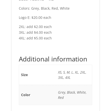
Colors: Grey, Black, Red, White
Logo E: $20.00 each
2XL: add $2.00 each
3XL: add $4.00 each
4XL: add $5.00 each
Additional information
XS, S, M, L, XL, 2XL,
Size
3XL, 4XL
Grey, Black, White,
Color
Red