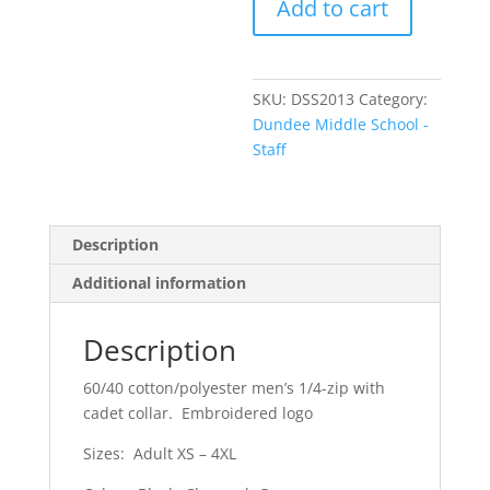
Add to cart
Men's
Interlock
1/4
Zip
SKU:
DSS2013
Category:
quantity
Dundee Middle School -
Staff
Description
Additional information
Description
60/40 cotton/polyester men’s 1/4-zip with
cadet collar. Embroidered logo
Sizes: Adult XS – 4XL