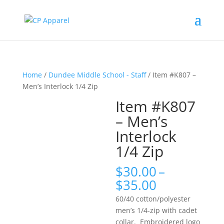
Home
/
Dundee Middle School - Staff
/ Item #K807 –
Men’s Interlock 1/4 Zip
Item #K807
– Men’s
Interlock
1/4 Zip
$
30.00
–
Price
$
35.00
range:
60/40 cotton/polyester
$30.00
men’s 1/4-zip with cadet
through
collar. Embroidered logo