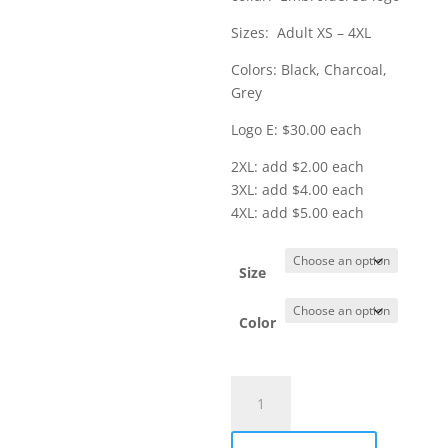
$35.00
Sizes: Adult XS – 4XL
Colors: Black, Charcoal,
Grey
Logo E: $30.00 each
2XL: add $2.00 each
3XL: add $4.00 each
4XL: add $5.00 each
Size
Color
Item
#K807
-