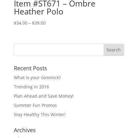
Item #ST671 – Ombre
Heather Polo
Price
$
34.00
–
$
39.00
range:
$34.00
through
$39.00
Recent Posts
What is your Gimmick?
Trending in 2016
Plan Ahead and Save Money!
Summer Fun Promos
Stay Healthy This Winter!
Archives