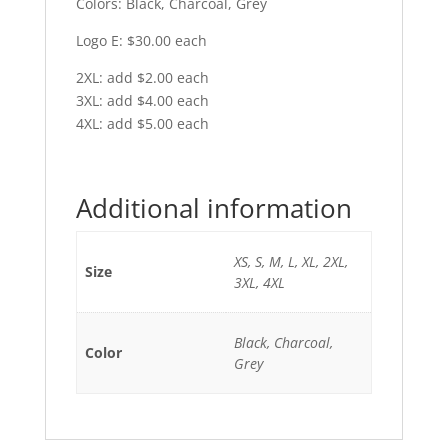
Colors: Black, Charcoal, Grey
Logo E: $30.00 each
2XL: add $2.00 each
3XL: add $4.00 each
4XL: add $5.00 each
Additional information
XS, S, M, L, XL, 2XL,
Size
3XL, 4XL
Black, Charcoal,
Color
Grey