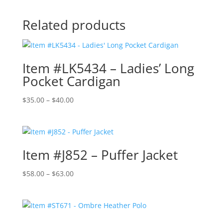
Related products
Item #LK5434 – Ladies’ Long
Pocket Cardigan
Price
$
35.00
–
$
40.00
range:
$35.00
through
$40.00
Item #J852 – Puffer Jacket
Price
$
58.00
–
$
63.00
range:
$58.00
through
$63.00