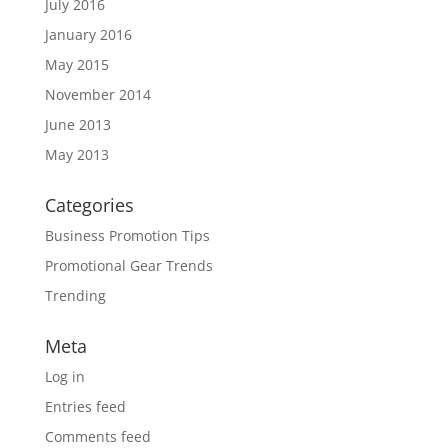
July 2016
January 2016
May 2015
November 2014
June 2013
May 2013
Categories
Business Promotion Tips
Promotional Gear Trends
Trending
Meta
Log in
Entries feed
Comments feed