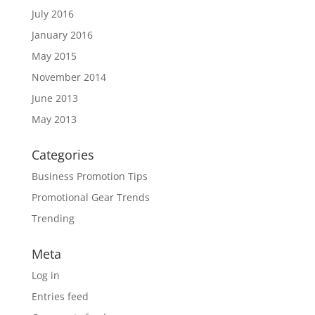
July 2016
January 2016
May 2015
November 2014
June 2013
May 2013
Categories
Business Promotion Tips
Promotional Gear Trends
Trending
Meta
Log in
Entries feed