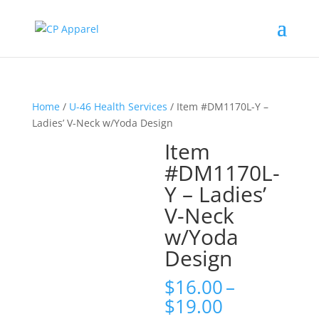
Home
/
U-46 Health Services
/ Item #DM1170L-Y –
Ladies’ V-Neck w/Yoda Design
Item
#DM1170L-
Y – Ladies’
V-Neck
w/Yoda
Design
$
16.00
–
Price
$
19.00