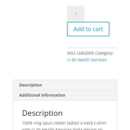
Item
#DM1170L-
Y
Add to cart
-
Ladies'
V-
Neck
SKU:
U462005
Category:
w/Yoda
U-46 Health Services
Design
quantity
Description
Additional information
Description
100% ring spun cotton ladies’ v-neck t-shirt
with U-46 Health Services Yoda design on