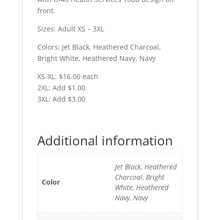
front.
Sizes: Adult XS – 3XL
Colors: Jet Black, Heathered Charcoal,
Bright White, Heathered Navy, Navy
XS-XL: $16.00 each
2XL: Add $1.00
3XL: Add $3.00
Additional information
Jet Black, Heathered
Charcoal, Bright
Color
White, Heathered
Navy, Navy