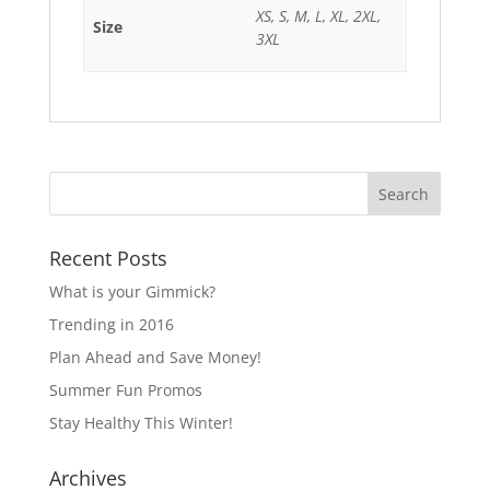
XS, S, M, L, XL, 2XL,
Size
3XL
Recent Posts
What is your Gimmick?
Trending in 2016
Plan Ahead and Save Money!
Summer Fun Promos
Stay Healthy This Winter!
Archives