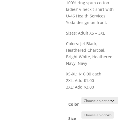
range:
100% ring spun cotton
$16.00
ladies’ v-neck t-shirt with
through
U-46 Health Services
$19.00
Yoda design on front.
Sizes: Adult XS – 3XL
Colors: Jet Black,
Heathered Charcoal,
Bright White, Heathered
Navy, Navy
XS-XL: $16.00 each
2XL: Add $1.00
3XL: Add $3.00
Color
Size