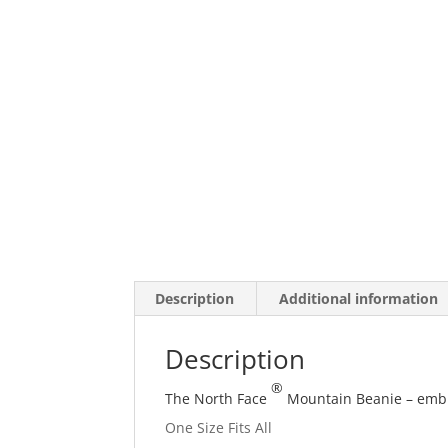
Description
Additional information
Description
®
The North Face
Mountain Beanie – embro
One Size Fits All