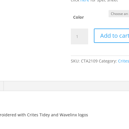
Color
NF0A4VUB
Add to car
-
Knit
Beanie
quantity
SKU:
CTA2109
Category:
Crite
idered with Crites Tidey and Wavelinx logos