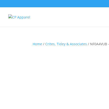
Home
/
Crites, Tidey & Associates
/ NF0A4VUB –