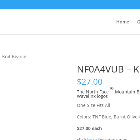
Home
G
 Knit Beanie
NF0A4VUB – Kn
$
27.00
®
The North Face
Mountain Be
Wavelinx logos
One Size Fits All
Colors: TNF Blue, Burnt Olive
$27.00 each
click
here
for spec sheet