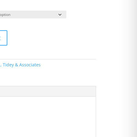
t
s, Tidey & Associates