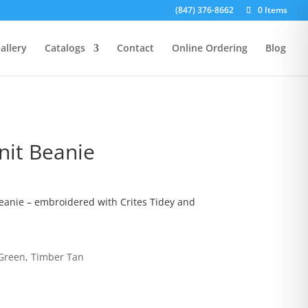
(847) 376-8662
0 Items
allery
Catalogs
Contact
Online Ordering
Blog
it Beanie
anie – embroidered with Crites Tidey and
 Green, Timber Tan