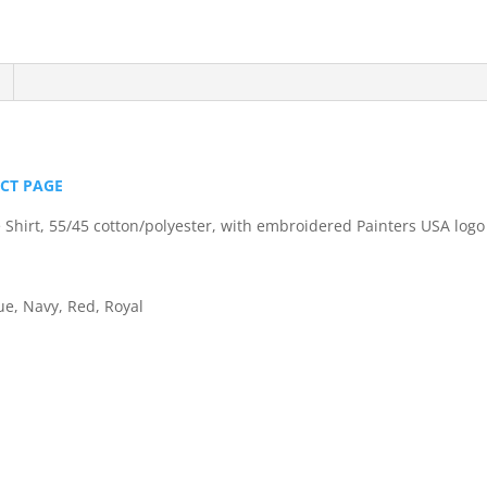
Easy
Care
Shirt
quantity
UCT PAGE
e Shirt, 55/45 cotton/polyester, with embroidered Painters USA logo
ue, Navy, Red, Royal