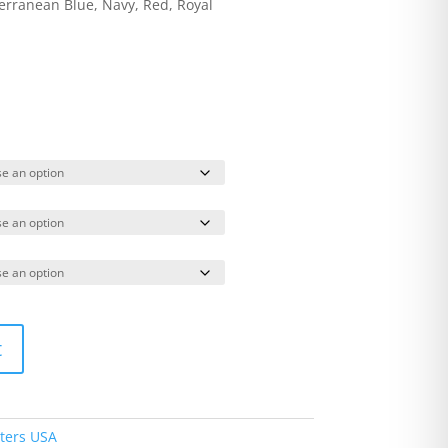
terranean Blue, Navy, Red, Royal
t
ters USA