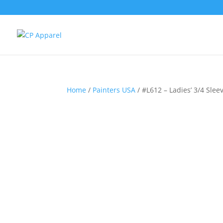
Home
/
Painters USA
/ #L612 – Ladies’ 3/4 Slee