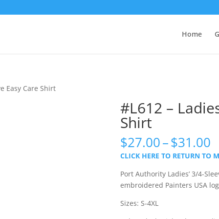
Home
G
ve Easy Care Shirt
#L612 – Ladies
Shirt
P
$
27.00
–
$
31.00
r
CLICK HERE TO RETURN TO 
$
t
Port Authority Ladies’ 3/4-Slee
$
embroidered Painters USA lo
Sizes: S-4XL