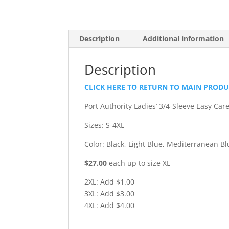
Description
Additional information
Description
CLICK HERE TO RETURN TO MAIN PROD
Port Authority Ladies’ 3/4-Sleeve Easy Car
Sizes: S-4XL
Color: Black, Light Blue, Mediterranean Bl
$27.00
each up to size XL
2XL: Add $1.00
3XL: Add $3.00
4XL: Add $4.00