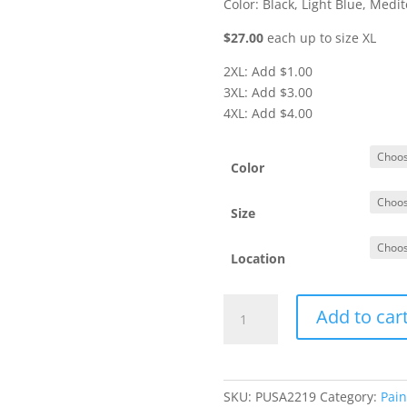
Color: Black, Light Blue, Medi
$27.00
each up to size XL
2XL: Add $1.00
3XL: Add $3.00
4XL: Add $4.00
Color
Size
Location
#L612
Add to car
-
Ladies'
3/4
Sleeve
SKU:
PUSA2219
Category:
Pain