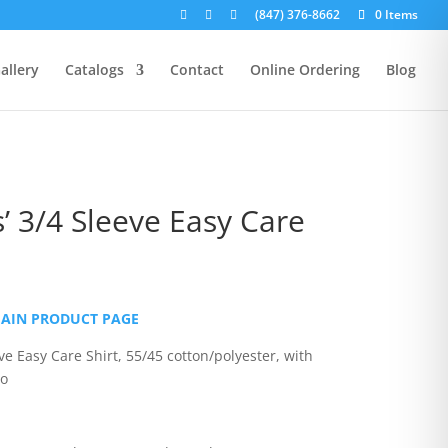
(847) 376-8662
0 Items
allery
Catalogs
Contact
Online Ordering
Blog
’ 3/4 Sleeve Easy Care
rice
ange:
MAIN PRODUCT PAGE
27.00
hrough
ve Easy Care Shirt, 55/45 cotton/polyester, with
31.00
go