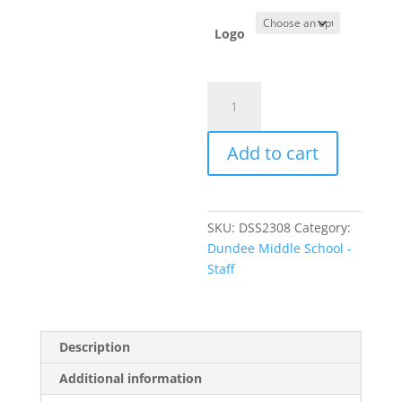
Logo
Item
#W668
-
Add to cart
Men's
Plaid
Flannel
Shirt
SKU:
DSS2308
Category:
quantity
Dundee Middle School -
Staff
Description
Additional information