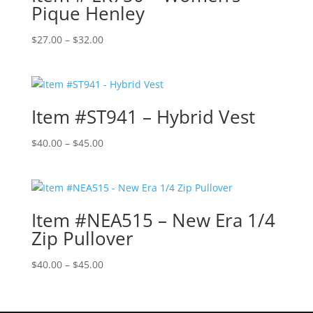
Pique Henley
Price
$
27.00
–
$
32.00
range:
$27.00
through
$32.00
Item #ST941 – Hybrid Vest
Price
$
40.00
–
$
45.00
range:
$40.00
through
$45.00
Item #NEA515 – New Era 1/4
Zip Pullover
Price
$
40.00
–
$
45.00
range:
$40.00
through