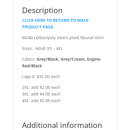
Description
CLICK HERE TO RETURN TO MAIN
PRODUCT PAGE
60/40 cotton/poly men’s plaid flannel shirt
Sizes: Adult XS – 4XL
Colors:
Grey/Black, Grey/Cream, Engine
Red/Black
Logo E: $35.00 each
2XL: add $2.00 each
3XL: add $4.00 each
4XL: add $5.00 each
Additional information