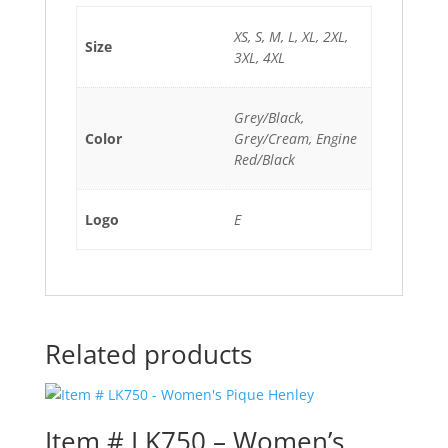
XS, S, M, L, XL, 2XL,
Size
3XL, 4XL
Grey/Black,
Color
Grey/Cream, Engine
Red/Black
Logo
E
Related products
Item # LK750 – Women’s