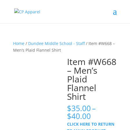
Home
/
Dundee Middle School - Staff
/ Item #W668 –
Men’s Plaid Flannel Shirt
Item #W668
– Men’s
Plaid
Flannel
Shirt
$
35.00
–
Price
$
40.00
range:
CLICK HERE TO RETURN
$35.00