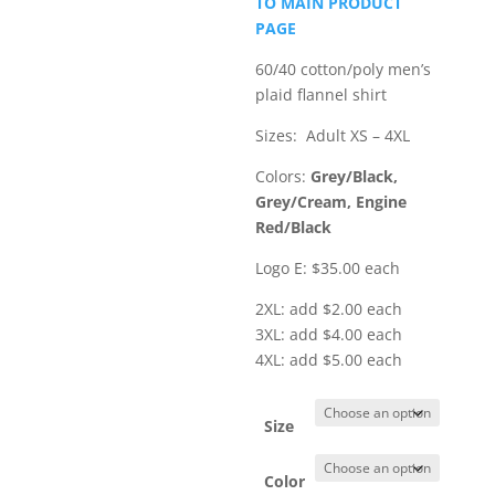
TO MAIN PRODUCT
through
PAGE
$40.00
60/40 cotton/poly men’s
plaid flannel shirt
Sizes: Adult XS – 4XL
Colors:
Grey/Black,
Grey/Cream, Engine
Red/Black
Logo E: $35.00 each
2XL: add $2.00 each
3XL: add $4.00 each
4XL: add $5.00 each
Size
Color