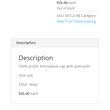
$25.00
each
Out of stock
SKU:
NTC2108
Category:
New Trier Cheerleading
Description
Description
100% acrylic knit beanie cap with pom-pom
One size
Color: Navy
$25.00
each