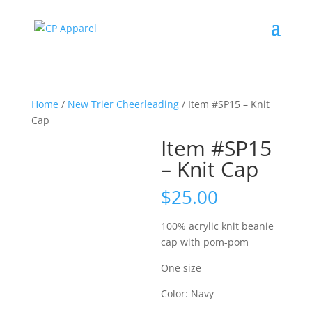
Home
/
New Trier Cheerleading
/ Item #SP15 – Knit
Cap
Item #SP15
– Knit Cap
$
25.00
100% acrylic knit beanie
cap with pom-pom
One size
Color: Navy