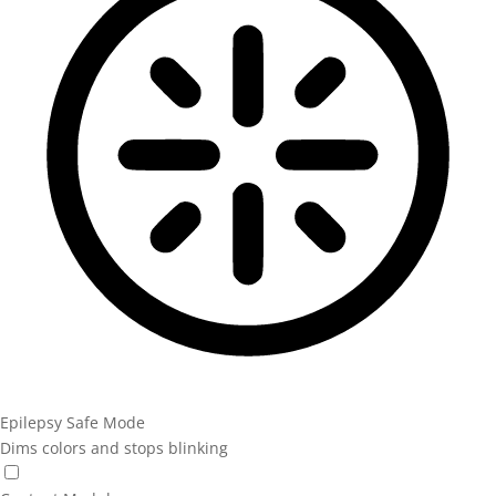
Epilepsy Safe Mode
Dims colors and stops blinking