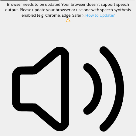
Browser needs to be updated
Your browser doesn’t support speech
output. Please update your browser or use one with speech synthesis
enabled (e.g. Chrome, Edge, Safari).
How to Update?