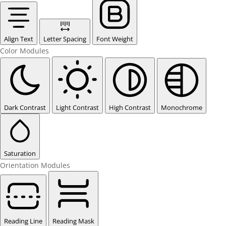
Align Text
Letter Spacing
Font Weight
Color Modules
Dark Contrast
Light Contrast
High Contrast
Monochrome
Saturation
Orientation Modules
Reading Line
Reading Mask