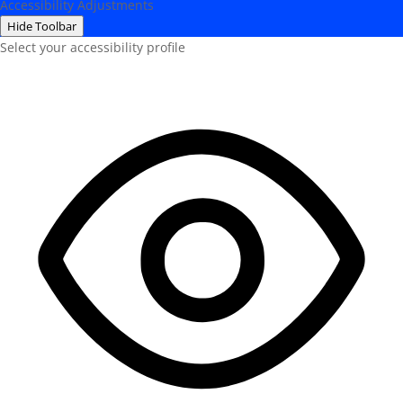
Accessibility Adjustments
Hide Toolbar
Select your accessibility profile