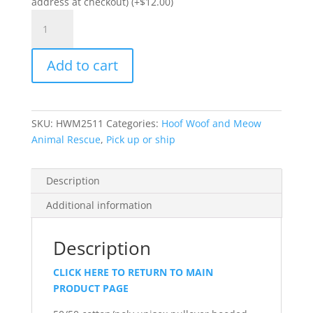
address at checkout) (+
$
12.00
)
Item
#PC78H
-
Add to cart
Unisex
Pullover
Hooded
Sweatshirt
SKU:
HWM2511
Categories:
Hoof Woof and Meow
quantity
Animal Rescue
,
Pick up or ship
Description
Additional information
Description
CLICK HERE TO RETURN TO MAIN
PRODUCT PAGE