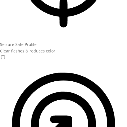
Seizure Safe Profile
Clear flashes & reduces color