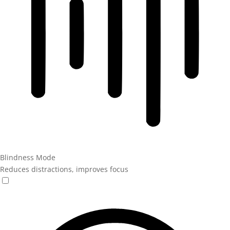
Blindness Mode
Reduces distractions, improves focus