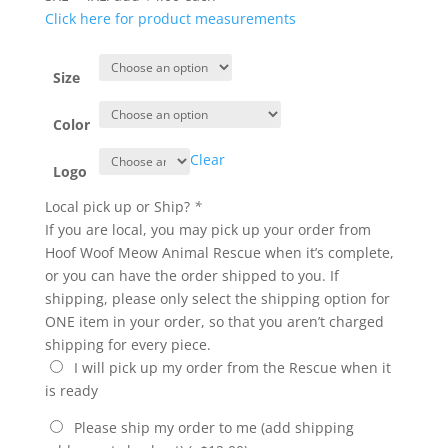
Click here for product measurements
Size
Color
Clear
Logo
Local pick up or Ship?
*
If you are local, you may pick up your order from
Hoof Woof Meow Animal Rescue when it’s complete,
or you can have the order shipped to you. If
shipping, please only select the shipping option for
ONE item in your order, so that you aren’t charged
shipping for every piece.
I will pick up my order from the Rescue when it
is ready
Please ship my order to me (add shipping