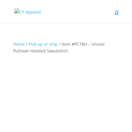
Home
/
Pick up or ship
/ Item #PC78H – Unisex
Pullover Hooded Sweatshirt