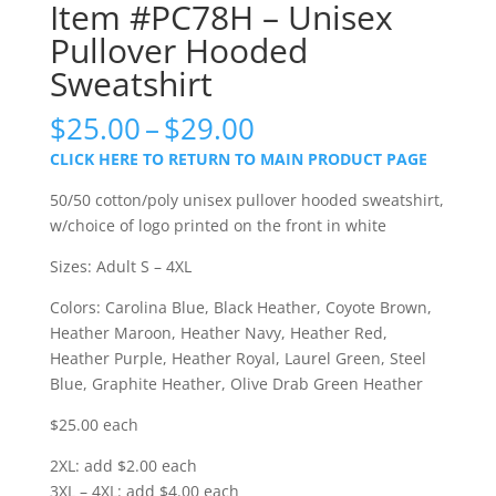
Item #PC78H – Unisex
Pullover Hooded
Sweatshirt
Price
$
25.00
–
$
29.00
range:
CLICK HERE TO RETURN TO MAIN PRODUCT PAGE
$25.00
through
50/50 cotton/poly unisex pullover hooded sweatshirt,
$29.00
w/choice of logo printed on the front in white
Sizes: Adult S – 4XL
Colors: Carolina Blue, Black Heather, Coyote Brown,
Heather Maroon, Heather Navy, Heather Red,
Heather Purple, Heather Royal, Laurel Green, Steel
Blue, Graphite Heather, Olive Drab Green Heather
$25.00 each
2XL: add $2.00 each
3XL – 4XL: add $4.00 each