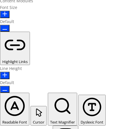
Content Modules
Font Size
Default
Highlight Links
Line Height
Default
Readable Font
Cursor
Text Magnifier
Dyslexic Font