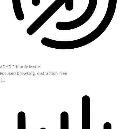
ADHD Friendly Mode
Focused browsing, distraction-free