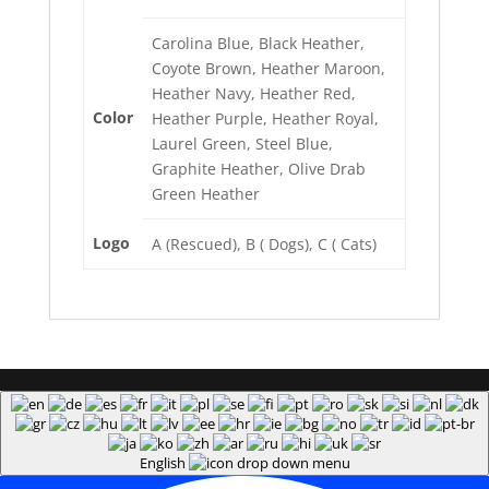
Carolina Blue, Black Heather,
Coyote Brown, Heather Maroon,
Heather Navy, Heather Red,
Color
Heather Purple, Heather Royal,
Laurel Green, Steel Blue,
Graphite Heather, Olive Drab
Green Heather
Logo
A (Rescued), B ( Dogs), C ( Cats)
English