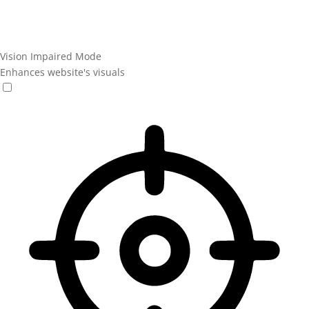
Vision Impaired Mode
Enhances website's visuals