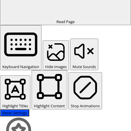
Read Page
Keyboard Navigation
Hide Images
Mute Sounds
Highlight Titles
Highlight Content
Stop Animations
Reset Settings