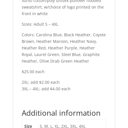
50/50 cotton/poly unisex pullover hooded
sweatshirt, w/choice of logo printed on the
front in white
Sizes: Adult S – 4XL
Colors: Carolina Blue, Black Heather, Coyote
Brown, Heather Maroon, Heather Navy,
Heather Red, Heather Purple, Heather
Royal, Laurel Green, Steel Blue, Graphite
Heather, Olive Drab Green Heather
$25.00 each
2XL: add $2.00 each
3XL – 4XL: add $4.00 each
Additional information
Size
S, M, L, XL, 2XL, 3XL, 4XL