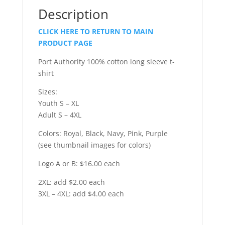
Description
CLICK HERE TO RETURN TO MAIN
PRODUCT PAGE
Port Authority 100% cotton long sleeve t-
shirt
Sizes:
Youth S – XL
Adult S – 4XL
Colors: Royal, Black, Navy, Pink, Purple
(see thumbnail images for colors)
Logo A or B: $16.00 each
2XL: add $2.00 each
3XL – 4XL: add $4.00 each