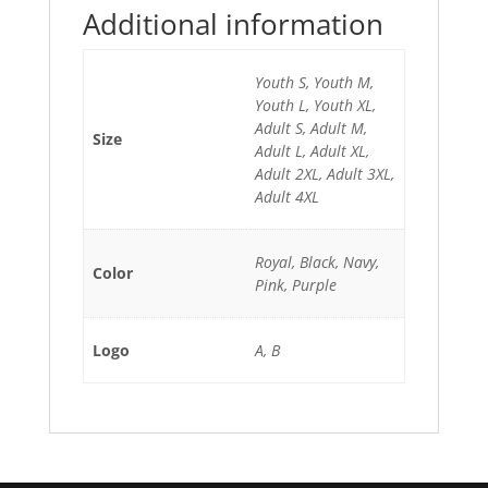
Additional information
Youth S, Youth M,
Youth L, Youth XL,
Adult S, Adult M,
Size
Adult L, Adult XL,
Adult 2XL, Adult 3XL,
Adult 4XL
Royal, Black, Navy,
Color
Pink, Purple
Logo
A, B