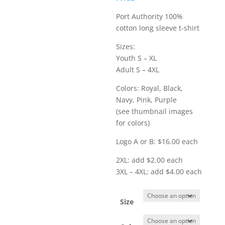
$20.00
Port Authority 100%
cotton long sleeve t-shirt
Sizes:
Youth S – XL
Adult S – 4XL
Colors: Royal, Black,
Navy, Pink, Purple
(see thumbnail images
for colors)
Logo A or B: $16.00 each
2XL: add $2.00 each
3XL – 4XL: add $4.00 each
Size