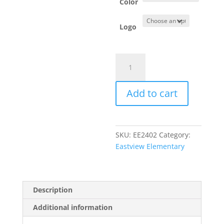
Color
Logo
Item
#PC54LS
-
Add to cart
Long
Sleeve
T-
Shirt
SKU:
EE2402
Category:
quantity
Eastview Elementary
Description
Additional information