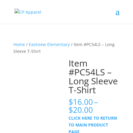
Home
/
Eastview Elementary
/ Item #PC54LS – Long
Sleeve T-Shirt
Item
#PC54LS –
Long Sleeve
T-Shirt
$
16.00
–
Price
$
20.00
range:
CLICK HERE TO RETURN
$16.00
TO MAIN PRODUCT
through
PAGE