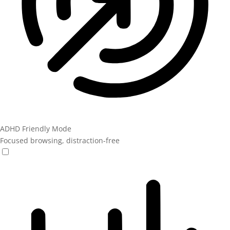
ADHD Friendly Mode
Focused browsing, distraction-free