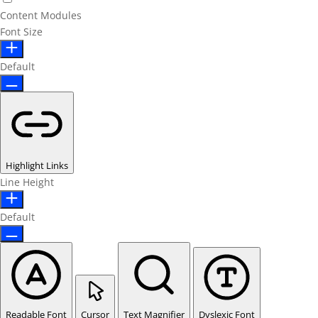
Content Modules
Font Size
Default
Highlight Links
Line Height
Default
Readable Font
Cursor
Text Magnifier
Dyslexic Font