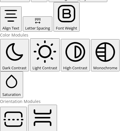
Align Text
Letter Spacing
Font Weight
Color Modules
Dark Contrast
Light Contrast
High Contrast
Monochrome
Saturation
Orientation Modules