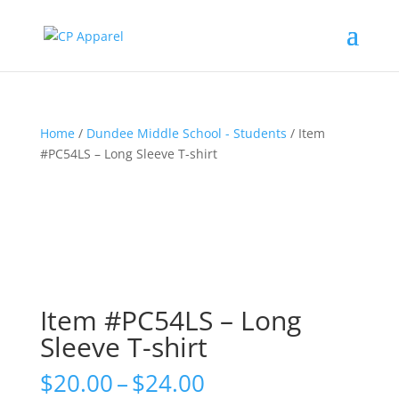
Home
/
Dundee Middle School - Students
/ Item
#PC54LS – Long Sleeve T-shirt
Item #PC54LS – Long
Sleeve T-shirt
Price
$
20.00
–
$
24.00