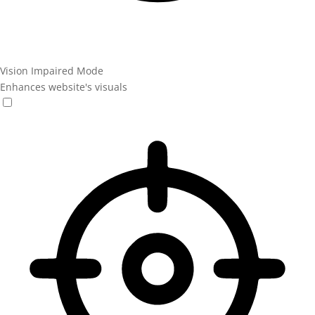
Vision Impaired Mode
Enhances website's visuals