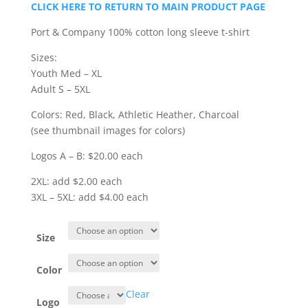
range:
CLICK HERE TO RETURN TO MAIN PRODUCT PAGE
$20.00
through
Port & Company 100% cotton long sleeve t-shirt
$24.00
Sizes:
Youth Med – XL
Adult S – 5XL
Colors: Red, Black, Athletic Heather, Charcoal
(see thumbnail images for colors)
Logos A – B: $20.00 each
2XL: add $2.00 each
3XL – 5XL: add $4.00 each
Size
Color
Clear
Logo