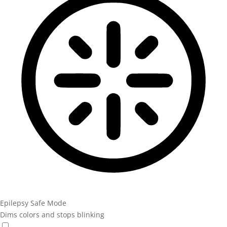
Epilepsy Safe Mode
Dims colors and stops blinking