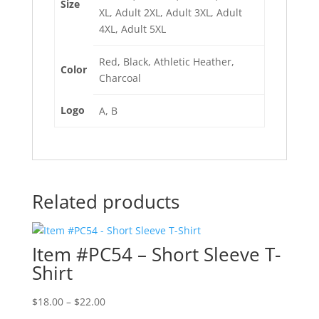
Size
XL, Adult 2XL, Adult 3XL, Adult
4XL, Adult 5XL
Red, Black, Athletic Heather,
Color
Charcoal
Logo
A, B
Related products
Item #PC54 – Short Sleeve T-
Shirt
Price
$
18.00
–
$
22.00
range: