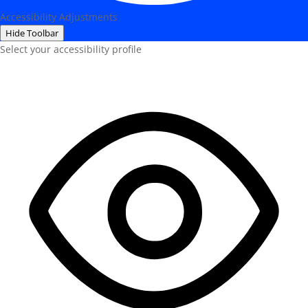
Accessibility Adjustments
Hide Toolbar
Select your accessibility profile