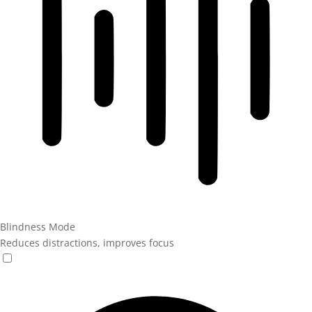
Blindness Mode
Reduces distractions, improves focus