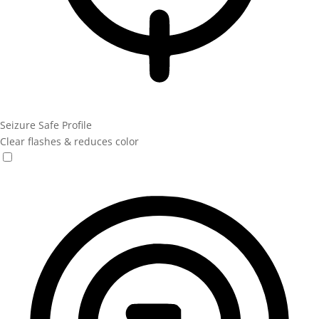
Seizure Safe Profile
Clear flashes & reduces color