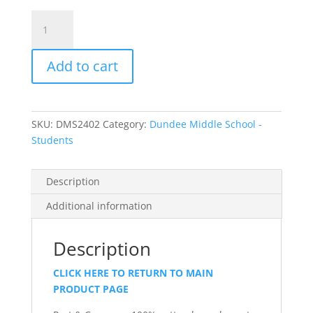
Item
#PC54LS
-
Add to cart
Long
Sleeve
T-
shirt
SKU:
DMS2402
Category:
Dundee Middle School -
quantity
Students
Description
Additional information
Description
CLICK HERE TO RETURN TO MAIN
PRODUCT PAGE