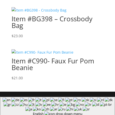
$18.00
through
Item #BG398 – Crossbody
$22.00
Bag
$
23.00
Item #C990- Faux Fur Pom
Beanie
$
21.00
English