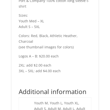
Port & Company 100% cotton long sleeve t-
shirt
Sizes:
Youth Med – XL
Adult S – 5XL
Colors: Red, Black, Athletic Heather,
Charcoal
(see thumbnail images for colors)
Logos A – B: $20.00 each
2XL: add $2.00 each
3XL – 5XL: add $4.00 each
Additional information
Youth M, Youth L, Youth XL,
Adult S, Adult M, Adult L, Adult