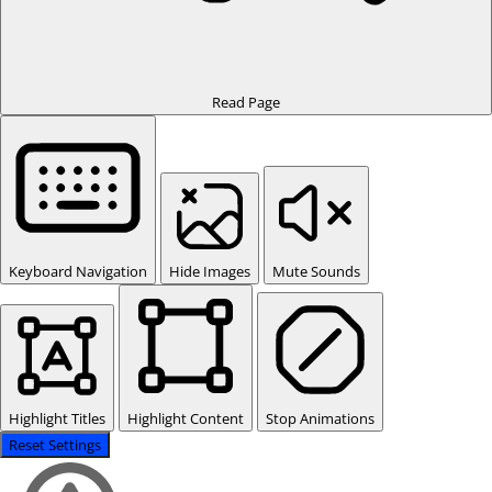
Read Page
Keyboard Navigation
Hide Images
Mute Sounds
Highlight Titles
Highlight Content
Stop Animations
Reset Settings