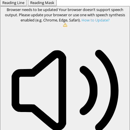
Reading Line
Reading Mask
Browser needs to be updated
Your browser doesn’t support speech
output. Please update your browser or use one with speech synthesis
enabled (e.g. Chrome, Edge, Safari).
How to Update?