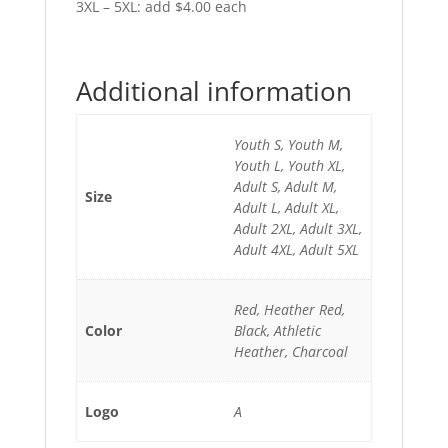
3XL – 5XL: add $4.00 each
Additional information
Youth S, Youth M,
Youth L, Youth XL,
Adult S, Adult M,
Size
Adult L, Adult XL,
Adult 2XL, Adult 3XL,
Adult 4XL, Adult 5XL
Red, Heather Red,
Color
Black, Athletic
Heather, Charcoal
Logo
A