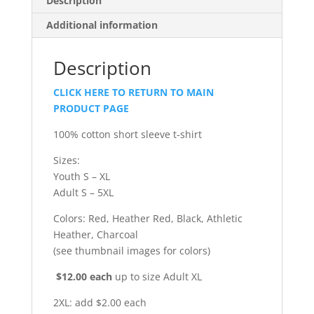
Description
Additional information
Description
CLICK HERE TO RETURN TO MAIN
PRODUCT PAGE
100% cotton short sleeve t-shirt
Sizes:
Youth S – XL
Adult S – 5XL
Colors: Red, Heather Red, Black, Athletic
Heather, Charcoal
(see thumbnail images for colors)
$12.00 each
up to size Adult XL
2XL: add $2.00 each