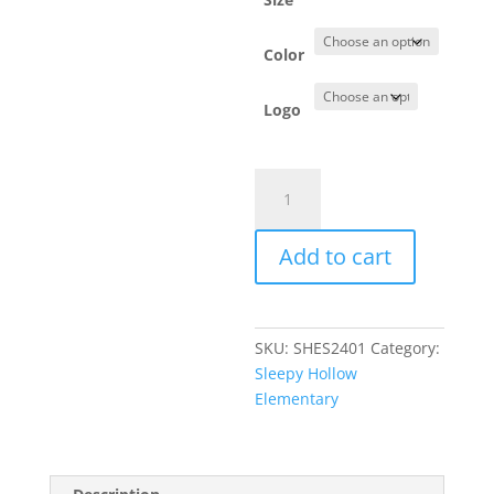
Color
Logo
Item
#PC54
-
Add to cart
Short
Sleeve
T-
Shirt
SKU:
SHES2401
Category:
quantity
Sleepy Hollow
Elementary