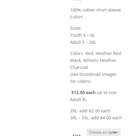
$16.00
100% cotton short sleeve
t-shirt
Sizes:
Youth S – XL
Adult S – 5XL
Colors: Red, Heather Red,
Black, Athletic Heather,
Charcoal
(see thumbnail images
for colors)
$12.00 each
up to size
Adult XL
2XL: add $2.00 each
3XL – 5XL: add $4.00 each
Size