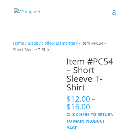
Home
/
Sleepy Hollow Elementary
/ Item #PC54 –
Short Sleeve T-Shirt
Item #PC54
– Short
Sleeve T-
Shirt
$
12.00
–
Price
$
16.00
range:
CLICK HERE TO RETURN
$12.00
TO MAIN PRODUCT
through
PAGE