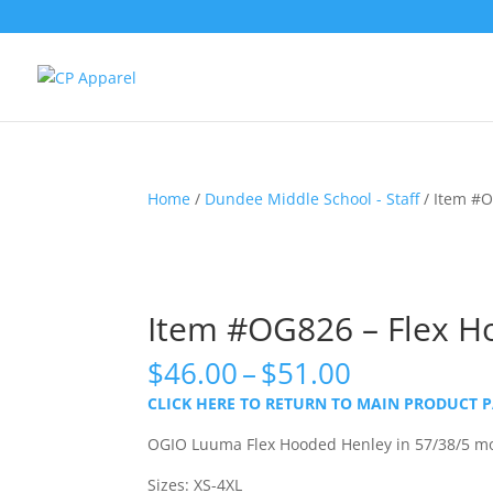
Home
/
Dundee Middle School - Staff
/ Item #O
Item #OG826 – Flex H
Price
$
46.00
–
$
51.00
range:
CLICK HERE TO RETURN TO MAIN PRODUCT 
$46.00
through
OGIO Luuma Flex Hooded Henley in 57/38/5 mo
$51.00
Sizes: XS-4XL