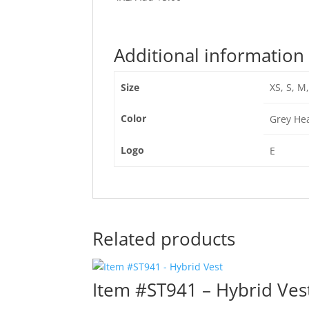
Additional information
Size
XS, S, M,
Color
Grey Hea
Logo
E
Related products
Item #ST941 – Hybrid Ves