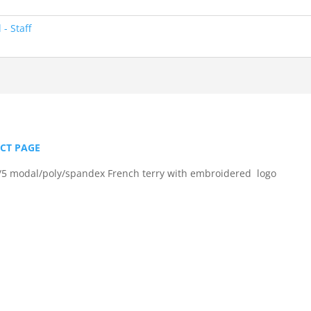
- Staff
UCT PAGE
5 modal/poly/spandex French terry with embroidered logo