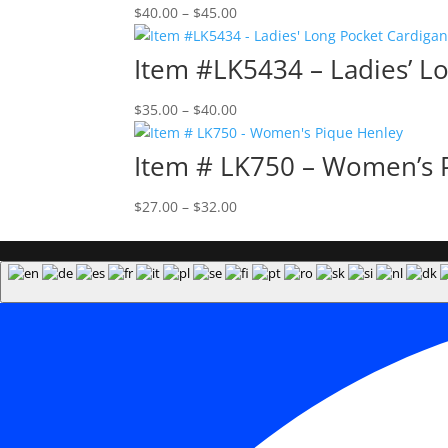
Price
$
40.00
–
$
45.00
range:
$40.00
Item #LK5434 – Ladies’ L
through
$45.00
Price
$
35.00
–
$
40.00
range:
$35.00
Item # LK750 – Women’s 
through
$40.00
Price
$
27.00
–
$
32.00
range:
$27.00
through
$32.00