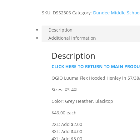
Henley
quantity
SKU:
DSS2306
Category:
Dundee Middle School 
Description
Additional information
Description
CLICK HERE TO RETURN TO MAIN PROD
OGIO Luuma Flex Hooded Henley in 57/38/
Sizes: XS-4XL
Color: Grey Heather, Blacktop
$46.00 each
2XL: Add $2.00
3XL: Add $4.00
4XL: Add $5.00