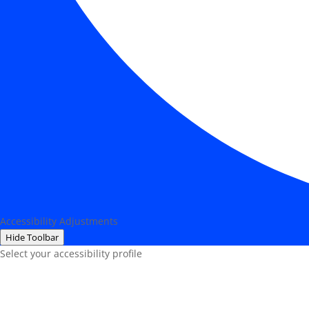
Accessibility Adjustments
Hide Toolbar
Select your accessibility profile