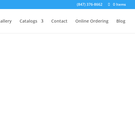
(847) 376-8662
0 Items
allery
Catalogs
Contact
Online Ordering
Blog