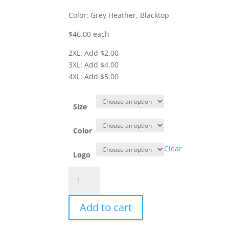
Color: Grey Heather, Blacktop
$46.00 each
2XL: Add $2.00
3XL: Add $4.00
4XL: Add $5.00
Size
Color
Clear
Logo
Item
#OG826
-
Add to cart
Flex
Hooded