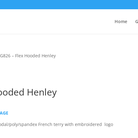
Home
G
G826 – Flex Hooded Henley
ooded Henley
PAGE
dal/poly/spandex French terry with embroidered logo