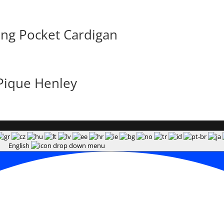
ong Pocket Cardigan
Pique Henley
English