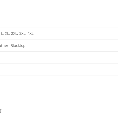
 L, XL, 2XL, 3XL, 4XL
ther, Blacktop
t