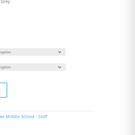
 Grey
t
e Middle School - Staff