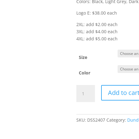
Colors: Black, Light Grey, Dark
Logo E: $38.00 each
2XL: add $2.00 each
3XL: add $4.00 each
4XL: add $5.00 each
Size
Color
Item
Add to car
#MM3010
-
Mercer
&
SKU:
DSS2407
Category:
Dunde
Mettle
1/4
Zip