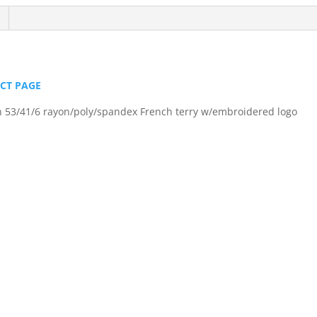
Pullover
quantity
UCT PAGE
in 53/41/6 rayon/poly/spandex French terry w/embroidered logo