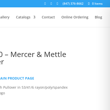
(847) 376-8662
0 Items
allery
Catalogs
Contact
Online Ordering
Blog
 – Mercer & Mettle
er
rice
ange:
MAIN PRODUCT PAGE
38.00
hrough
ch Pullover in 53/41/6 rayon/poly/spandex
43.00
ogo