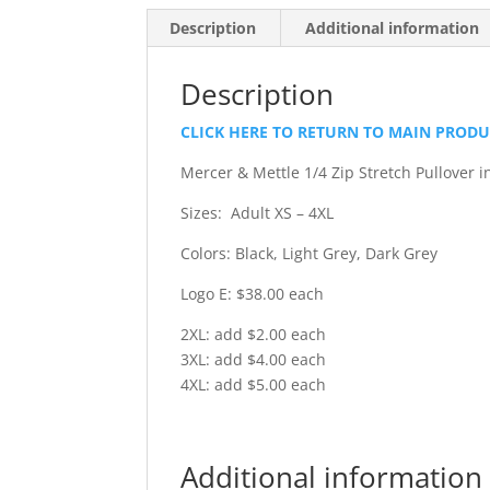
Description
Additional information
Description
CLICK HERE TO RETURN TO MAIN PROD
Mercer & Mettle 1/4 Zip Stretch Pullover 
Sizes: Adult XS – 4XL
Colors: Black, Light Grey, Dark Grey
Logo E: $38.00 each
2XL: add $2.00 each
3XL: add $4.00 each
4XL: add $5.00 each
Additional information