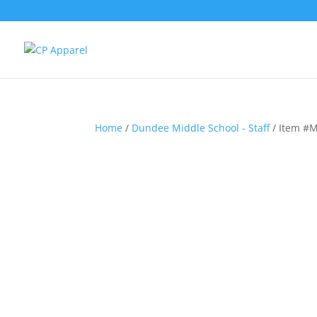
Home
/
Dundee Middle School - Staff
/ Item #M