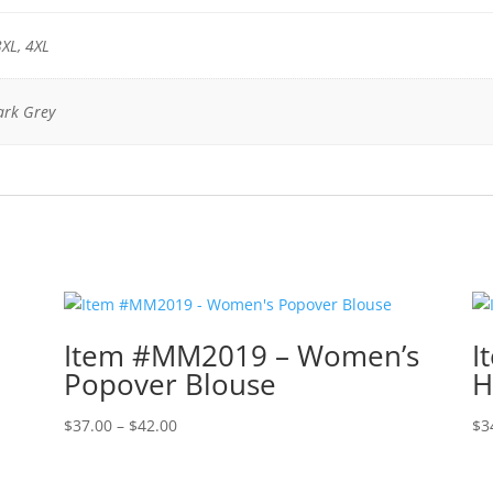
3XL, 4XL
ark Grey
Item #MM2019 – Women’s
I
Popover Blouse
H
Price
$
37.00
–
$
42.00
$
3
range:
$37.00