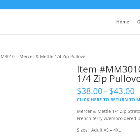
Home
G
M3010 – Mercer & Mettle 1/4 Zip Pullover
Item #MM3010
1/4 Zip Pullov
P
$
38.00
–
$
43.00
r
CLICK HERE TO RETURN TO 
$
t
Mercer & Mettle 1/4 Zip Stret
$
French terry w/embroidered l
Sizes: Adult XS – 4XL