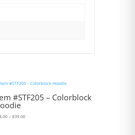
tem #STF205 – Colorblock
oodie
Price
4.00
–
$
39.00
range:
$34.00