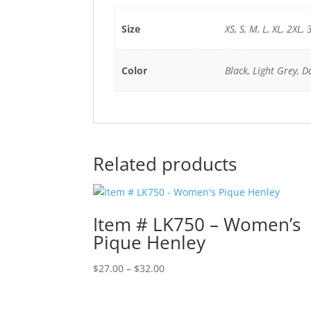
Size
XS, S, M, L, XL, 2XL, 
Color
Black, Light Grey, D
Related products
Item # LK750 – Women’s
Pique Henley
Price
$
27.00
–
$
32.00
range:
$27.00