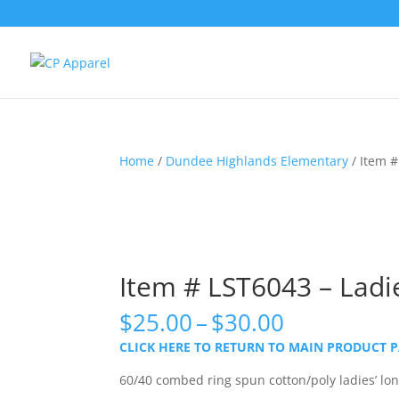
Home
/
Dundee Highlands Elementary
/ Item #
Item # LST6043 – Ladie
Price
$
25.00
–
$
30.00
range:
CLICK HERE TO RETURN TO MAIN PRODUCT 
$25.00
through
60/40 combed ring spun cotton/poly ladies’ long