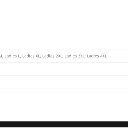
M, Ladies L, Ladies XL, Ladies 2XL, Ladies 3XL, Ladies 4XL