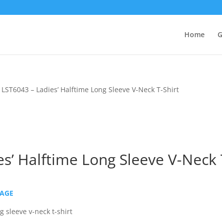
Home
G
 LST6043 – Ladies’ Halftime Long Sleeve V-Neck T-Shirt
s’ Halftime Long Sleeve V-Neck 
PAGE
 sleeve v-neck t-shirt