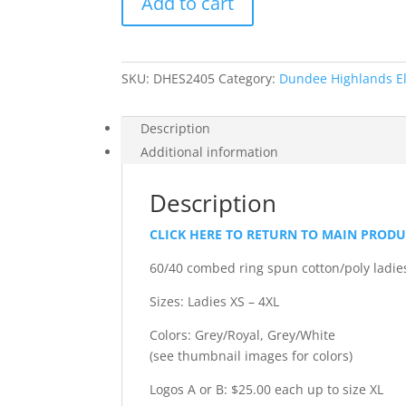
Add to cart
-
Ladies'
Halftime
Long
SKU:
DHES2405
Category:
Dundee Highlands E
Sleeve
V-
Neck
Description
T-
Additional information
Shirt
quantity
Description
CLICK HERE TO RETURN TO MAIN PROD
60/40 combed ring spun cotton/poly ladies’
Sizes: Ladies XS – 4XL
Colors: Grey/Royal, Grey/White
(see thumbnail images for colors)
Logos A or B: $25.00 each up to size XL