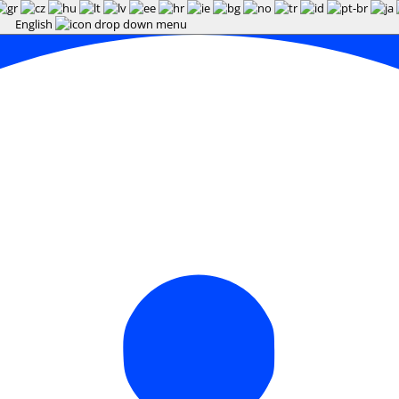
English