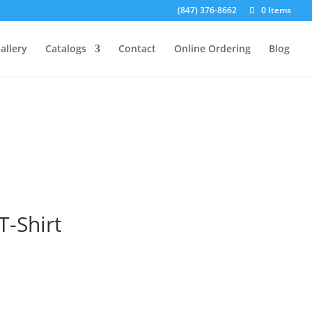
(847) 376-8662
0 Items
allery
Catalogs
Contact
Online Ordering
Blog
T-Shirt