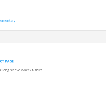
lementary
UCT PAGE
 long sleeve v-neck t-shirt