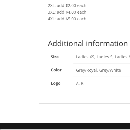
2XL: add $2.00 each
3XL: add $4.00 each
4XL: add $5.00 each
Additional information
Size
Ladies XS, Ladies S, Ladies 
Color
Grey/Royal, Grey/White
Logo
A, B