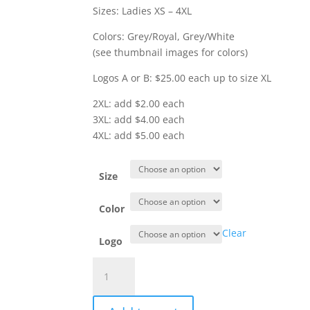
$30.00
Sizes: Ladies XS – 4XL
Colors: Grey/Royal, Grey/White
(see thumbnail images for colors)
Logos A or B: $25.00 each up to size XL
2XL: add $2.00 each
3XL: add $4.00 each
4XL: add $5.00 each
Size
Color
Clear
Logo
Item
#
LST6043