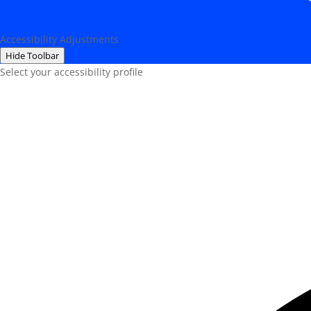
Accessibility Adjustments
Hide Toolbar
Select your accessibility profile