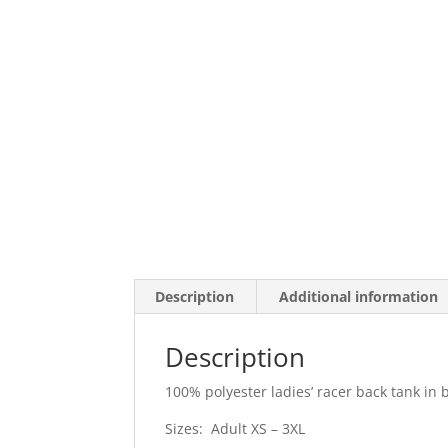
Description
Additional information
Description
100% polyester ladies’ racer back tank in 
Sizes: Adult XS – 3XL