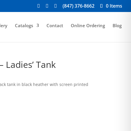
(847) 376-8662
0 Items
lery
Catalogs
Contact
Online Ordering
Blog
– Ladies’ Tank
rice
ange:
ack tank in black heather with screen printed
19.00
hrough
23.00