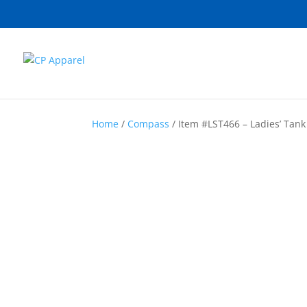
Home
/
Compass
/ Item #LST466 – Ladies’ Tank