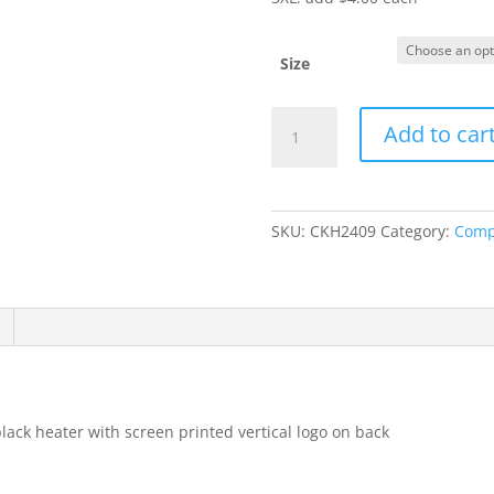
Size
Item
Add to car
#LST466
-
Ladies'
Tank
SKU:
CKH2409
Category:
Comp
quantity
black heater with screen printed vertical logo on back