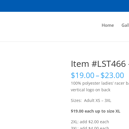
Home
Gal
Item #LST466 
P
$
19.00
–
$
23.00
r
100% polyester ladies’ racer b
$
vertical logo on back
t
$
Sizes: Adult XS – 3XL
$19.00 each up to size XL
2XL: add $2.00 each
3XL: add $4.00 each