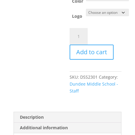
Color
Logo
Item
#LPC330V
-
Add to cart
Ladies'
V-
Neck
T-
SKU:
DSS2301
Category:
Shirt
Dundee Middle School -
quantity
Staff
Description
Additional information