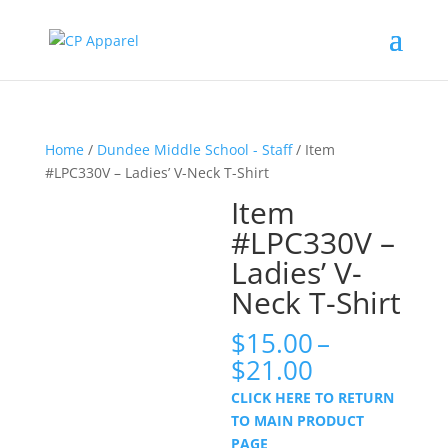
Home
/
Dundee Middle School - Staff
/ Item
#LPC330V – Ladies’ V-Neck T-Shirt
Item
#LPC330V –
Ladies’ V-
Neck T-Shirt
$
15.00
–
Price
$
21.00
range:
CLICK HERE TO RETURN
$15.00
TO MAIN PRODUCT
through
PAGE