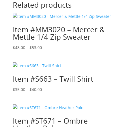
Related products
Item #MM3020 – Mercer &
Mettle 1/4 Zip Sweater
Price
$
48.00
–
$
53.00
range:
$48.00
through
$53.00
Item #S663 – Twill Shirt
Price
$
35.00
–
$
40.00
range:
$35.00
through
$40.00
Item #ST671 – Ombre