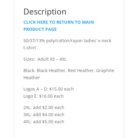
Description
CLICK HERE TO RETURN TO MAIN
PRODUCT PAGE
50/37/13% poly/cotton/rayon ladies’ v-neck
t-shirt
Sizes: Adult XS – 4XL
Black, Black Heather, Red Heather, Graphite
Heather
Logos A – D: $15.00 each
Logo E: $16.00 each
2XL: add $2.00 each
3XL: add $4.00 each
4XL: add $5.00 each