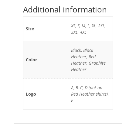
Additional information
XS, S, M, L, XL, 2XL,
Size
3XL, 4XL
Black, Black
Heather, Red
Color
Heather, Graphite
Heather
A, B, C, D (not on
Logo
Red Heather shirts),
E