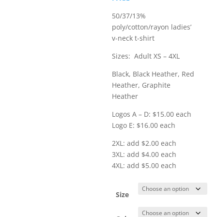
$21.00
50/37/13%
poly/cotton/rayon ladies’
v-neck t-shirt
Sizes: Adult XS – 4XL
Black, Black Heather, Red
Heather, Graphite
Heather
Logos A – D: $15.00 each
Logo E: $16.00 each
2XL: add $2.00 each
3XL: add $4.00 each
4XL: add $5.00 each
Size