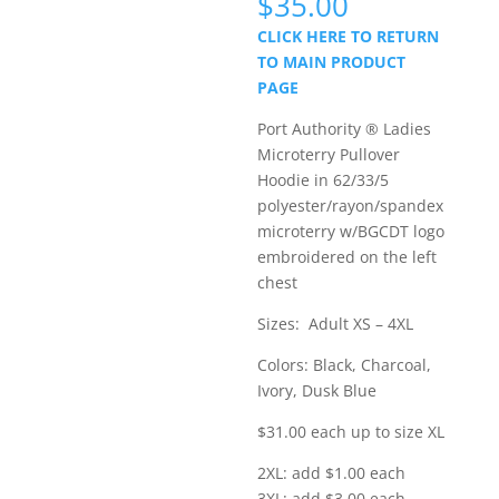
Price
$
35.00
range:
CLICK HERE TO RETURN
$31.00
TO MAIN PRODUCT
through
PAGE
$35.00
Port Authority ® Ladies
Microterry Pullover
Hoodie in 62/33/5
polyester/rayon/spandex
microterry w/BGCDT logo
embroidered on the left
chest
Sizes: Adult XS – 4XL
Colors: Black, Charcoal,
Ivory, Dusk Blue
$31.00 each up to size XL
2XL: add $1.00 each
3XL: add $3.00 each