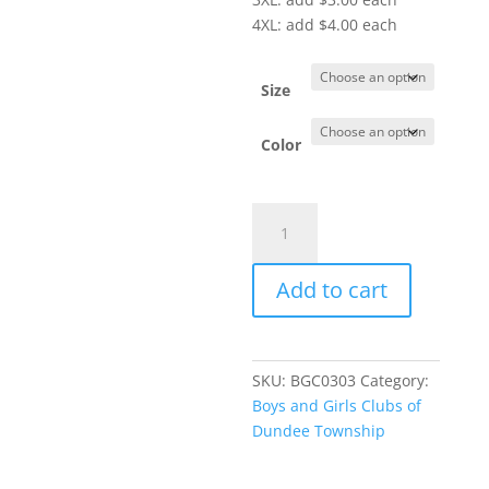
4XL: add $4.00 each
Size
Color
Item
#LK826
-
Add to cart
Ladies'
Microterry
Pullover
Hoodie
SKU:
BGC0303
Category:
quantity
Boys and Girls Clubs of
Dundee Township