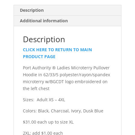
Description
Additional information
Description
CLICK HERE TO RETURN TO MAIN
PRODUCT PAGE
Port Authority ® Ladies Microterry Pullover
Hoodie in 62/33/5 polyester/rayon/spandex
microterry w/BGCDT logo embroidered on
the left chest
Sizes: Adult XS – 4XL
Colors: Black, Charcoal, Ivory, Dusk Blue
$31.00 each up to size XL
2XL: add $1.00 each