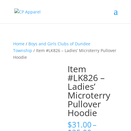
Home
/
Boys and Girls Clubs of Dundee
Township
/ Item #LK826 – Ladies’ Microterry Pullover
Hoodie
Item
#LK826 –
Ladies’
Microterry
Pullover
Hoodie
$
31.00
–