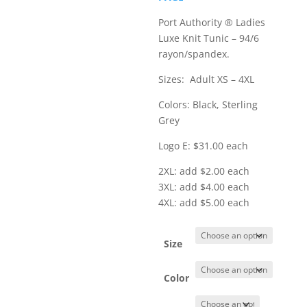
$36.00
Port Authority ® Ladies
Luxe Knit Tunic – 94/6
rayon/spandex.
Sizes: Adult XS – 4XL
Colors: Black, Sterling
Grey
Logo E: $31.00 each
2XL: add $2.00 each
3XL: add $4.00 each
4XL: add $5.00 each
Size
Color