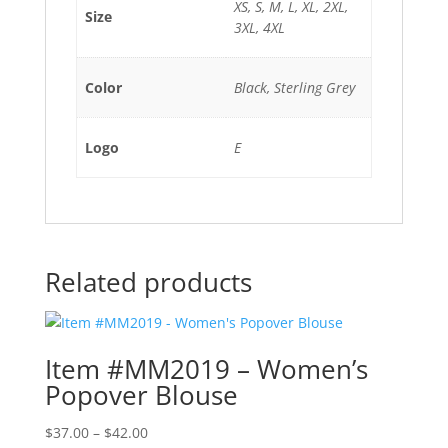
XS, S, M, L, XL, 2XL,
Size
3XL, 4XL
Color
Black, Sterling Grey
Logo
E
Related products
Item #MM2019 – Women’s
Popover Blouse
Price
$
37.00
–
$
42.00