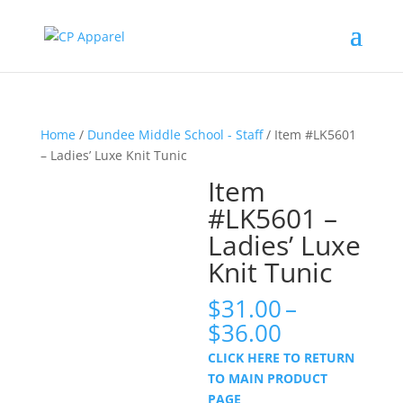
Home
/
Dundee Middle School - Staff
/ Item #LK5601
– Ladies’ Luxe Knit Tunic
Item
#LK5601 –
Ladies’ Luxe
Knit Tunic
$
31.00
–
Price
$
36.00
range:
CLICK HERE TO RETURN
$31.00
TO MAIN PRODUCT
through
PAGE