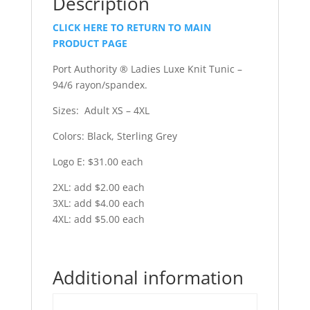
Description
CLICK HERE TO RETURN TO MAIN
PRODUCT PAGE
Port Authority ® Ladies Luxe Knit Tunic –
94/6 rayon/spandex.
Sizes: Adult XS – 4XL
Colors: Black, Sterling Grey
Logo E: $31.00 each
2XL: add $2.00 each
3XL: add $4.00 each
4XL: add $5.00 each
Additional information