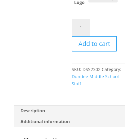
Logo
Item
#LK5601
-
Add to cart
Ladies'
Luxe
Knit
Tunic
SKU:
DSS2302
Category:
quantity
Dundee Middle School -
Staff
Description
Additional information