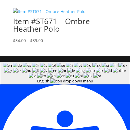
$37.00
through
Item #ST671 – Ombre
$42.00
Heather Polo
Price
$
34.00
–
$
39.00
range:
$34.00
through
$39.00
English