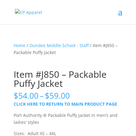
Home
/
Dundee Middle School - Staff
/ Item #J850 –
Packable Puffy Jacket
Item #J850 – Packable
Puffy Jacket
Price
$
54.00
–
$
59.00
range:
CLICK HERE TO RETURN TO MAIN PRODUCT PAGE
$54.00
through
Port Authority ® Packable Puffy Jacket in men’s and
$59.00
ladies’ styles
Sizes: Adult XS – 4XL