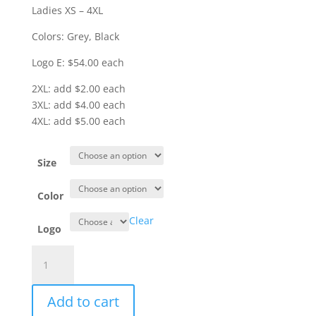
Ladies XS – 4XL
Colors: Grey, Black
Logo E: $54.00 each
2XL: add $2.00 each
3XL: add $4.00 each
4XL: add $5.00 each
Size
Color
Clear
Logo
Item
#J850
-
Add to cart
Packable