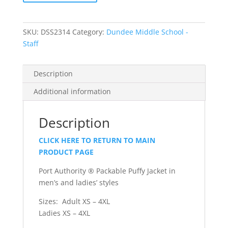
Puffy
Jacket
quantity
SKU:
DSS2314
Category:
Dundee Middle School -
Staff
Description
Additional information
Description
CLICK HERE TO RETURN TO MAIN
PRODUCT PAGE
Port Authority ® Packable Puffy Jacket in
men’s and ladies’ styles
Sizes: Adult XS – 4XL
Ladies XS – 4XL