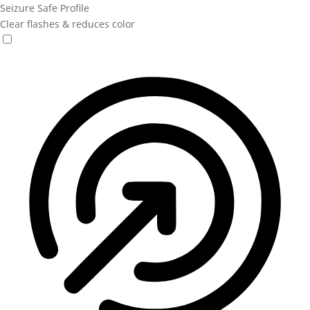
Seizure Safe Profile
Clear flashes & reduces color