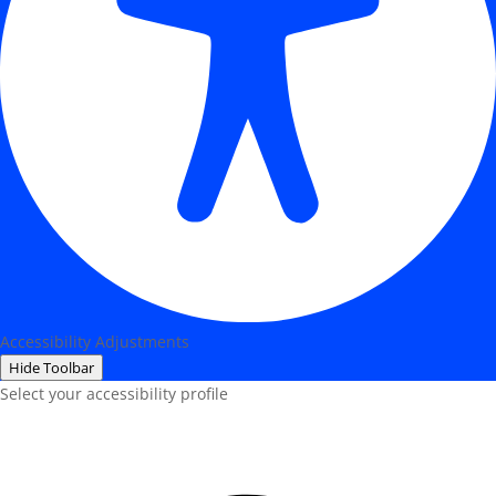
Accessibility Adjustments
Hide Toolbar
Select your accessibility profile