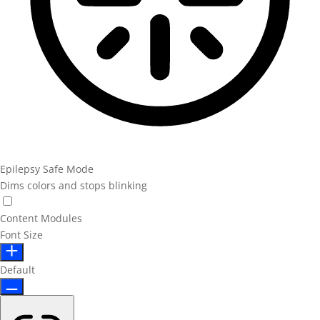
Epilepsy Safe Mode
Dims colors and stops blinking
Content Modules
Font Size
Default