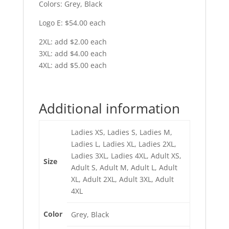
Colors: Grey, Black
Logo E: $54.00 each
2XL: add $2.00 each
3XL: add $4.00 each
4XL: add $5.00 each
Additional information
Ladies XS, Ladies S, Ladies M,
Ladies L, Ladies XL, Ladies 2XL,
Ladies 3XL, Ladies 4XL, Adult XS,
Size
Adult S, Adult M, Adult L, Adult
XL, Adult 2XL, Adult 3XL, Adult
4XL
Color
Grey, Black