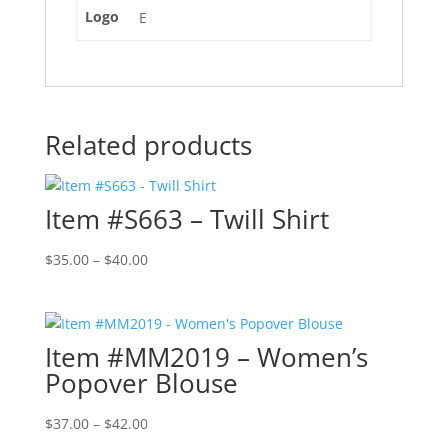
Logo
E
Related products
Item #S663 – Twill Shirt
Price
$
35.00
–
$
40.00
range:
$35.00
through
Item #MM2019 – Women’s
$40.00
Popover Blouse
Price
$
37.00
–
$
42.00
range: