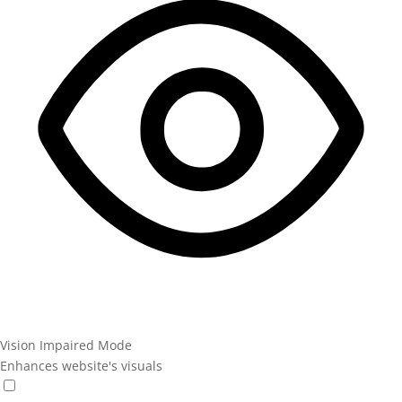
Vision Impaired Mode
Enhances website's visuals