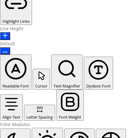
Highlight Links
Line Height
Default
Readable Font
Cursor
Text Magnifier
Dyslexic Font
Align Text
Letter Spacing
Font Weight
Color Modules