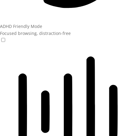
ADHD Friendly Mode
Focused browsing, distraction-free