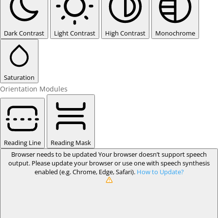
Dark Contrast
Light Contrast
High Contrast
Monochrome
Saturation
Orientation Modules
Reading Line
Reading Mask
Browser needs to be updated
Your browser doesn’t support speech
output. Please update your browser or use one with speech synthesis
enabled (e.g. Chrome, Edge, Safari).
How to Update?