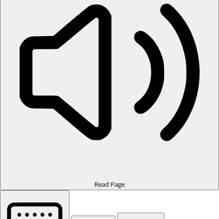
Read Page