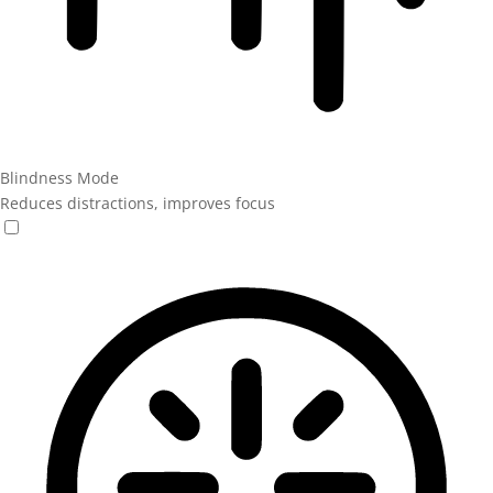
Blindness Mode
Reduces distractions, improves focus