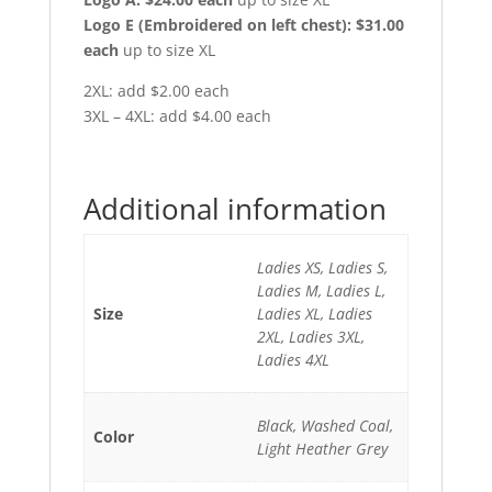
Logo E (Embroidered on left chest): $31.00
each
up to size XL
2XL: add $2.00 each
3XL – 4XL: add $4.00 each
Additional information
Ladies XS, Ladies S,
Ladies M, Ladies L,
Size
Ladies XL, Ladies
2XL, Ladies 3XL,
Ladies 4XL
Black, Washed Coal,
Color
Light Heather Grey