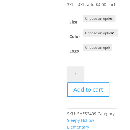
3XL – 4XL: add $4.00 each
Size
Color
Logo
Item
#
DT672
Add to cart
-
Ladies'
Long
Sleeve
SKU:
SHES2409
Category:
Crewneck
Sleepy Hollow
quantity
Elementary