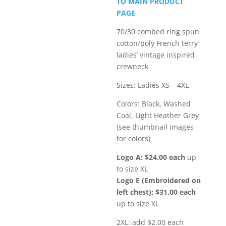
TO MAIN PRODUCT
through
PAGE
$35.00
70/30 combed ring spun
cotton/poly French terry
ladies’ vintage inspired
crewneck
Sizes: Ladies XS – 4XL
Colors: Black, Washed
Coal, Light Heather Grey
(see thumbnail images
for colors)
Logo A: $24.00 each
up
to size XL
Logo E (Embroidered on
left chest): $31.00 each
up to size XL
2XL: add $2.00 each