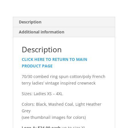
Description
Additional information
Description
CLICK HERE TO RETURN TO MAIN
PRODUCT PAGE
70/30 combed ring spun cotton/poly French
terry ladies’ vintage inspired crewneck
Sizes: Ladies XS – 4XL
Colors: Black, Washed Coal, Light Heather
Grey
(see thumbnail images for colors)
Logo A: $24.00 each
up to size XL