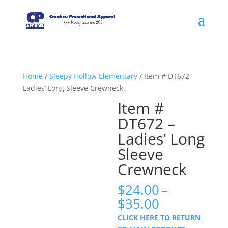
Home
/
Sleepy Hollow Elementary
/ Item # DT672 –
Ladies’ Long Sleeve Crewneck
Item #
DT672 –
Ladies’ Long
Sleeve
Crewneck
$
24.00
–
Price
$
35.00
range:
CLICK HERE TO RETURN
$24.00