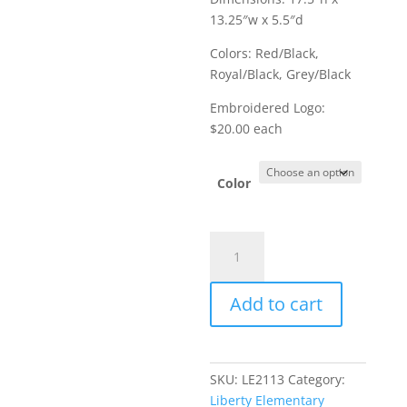
13.25″w x 5.5″d
Colors: Red/Black,
Royal/Black, Grey/Black
Embroidered Logo:
$20.00 each
Color
Item
#BG1020
-
Add to cart
Port
Authority
Backpack
quantity
SKU:
LE2113
Category:
Liberty Elementary