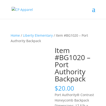
Home
/
Liberty Elementary
/ Item #BG1020 – Port
Authority Backpack
Item
#BG1020 –
Port
Authority
Backpack
$
20.00
Port Authority® Contrast
Honeycomb Backpack
Dimensions: 17.5″h x