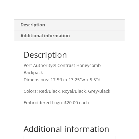
Description
Additional information
Description
Port Authority® Contrast Honeycomb
Backpack
Dimensions: 17.5″h x 13.25″w x 5.5″d
Colors: Red/Black, Royal/Black, Grey/Black
Embroidered Logo: $20.00 each
Additional information