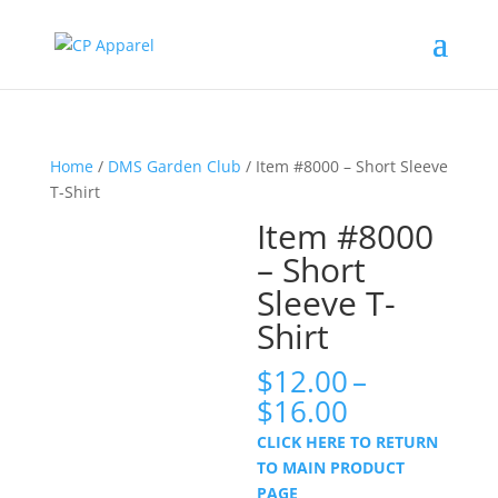
Home
/
DMS Garden Club
/ Item #8000 – Short Sleeve
T-Shirt
Item #8000
– Short
Sleeve T-
Shirt
$
12.00
–
Price
$
16.00
range:
CLICK HERE TO RETURN
$12.00
TO MAIN PRODUCT
through
PAGE