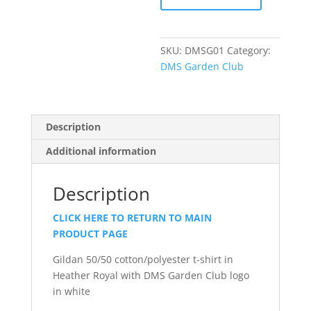
Sleeve
T-
Shirt
SKU:
DMSG01
Category:
quantity
DMS Garden Club
Description
Additional information
Description
CLICK HERE TO RETURN TO MAIN
PRODUCT PAGE
Gildan 50/50 cotton/polyester t-shirt in
Heather Royal with DMS Garden Club logo
in white