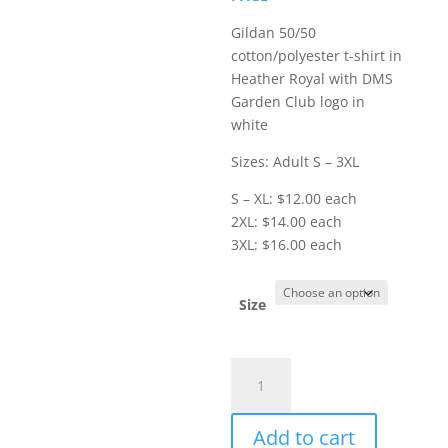
$16.00
Gildan 50/50
cotton/polyester t-shirt in
Heather Royal with DMS
Garden Club logo in
white
Sizes: Adult S – 3XL
S – XL: $12.00 each
2XL: $14.00 each
3XL: $16.00 each
Size
Item
#8000
-
Add to cart
Short