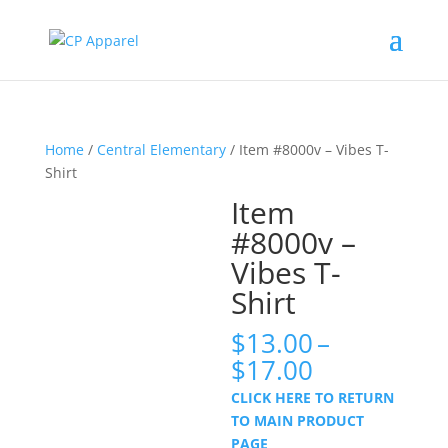
Home
/
Central Elementary
/ Item #8000v – Vibes T-
Shirt
Item
#8000v –
Vibes T-
Shirt
$
13.00
–
Price
$
17.00
range:
CLICK HERE TO RETURN
$13.00
TO MAIN PRODUCT
through
PAGE