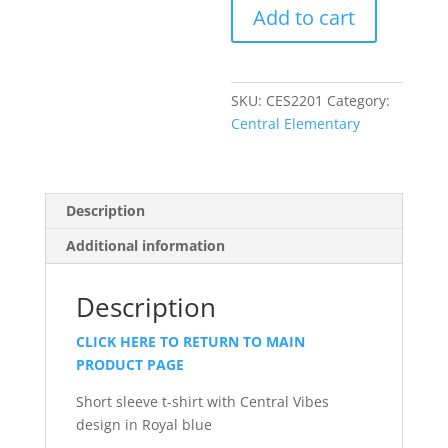
Add to cart
Vibes
T-
Shirt
quantity
SKU:
CES2201
Category:
Central Elementary
Description
Additional information
Description
CLICK HERE TO RETURN TO MAIN
PRODUCT PAGE
Short sleeve t-shirt with Central Vibes
design in Royal blue