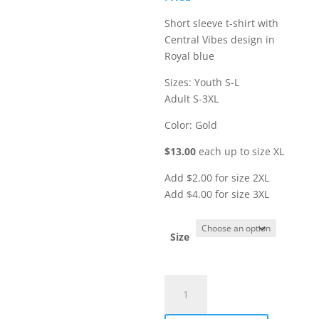
$17.00
Short sleeve t-shirt with
Central Vibes design in
Royal blue
Sizes: Youth S-L
Adult S-3XL
Color: Gold
$13.00
each up to size XL
Add $2.00 for size 2XL
Add $4.00 for size 3XL
Size
Item
#8000v
-