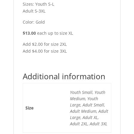
Sizes: Youth S-L
Adult S-3XL
Color: Gold
$13.00
each up to size XL
Add $2.00 for size 2XL
Add $4.00 for size 3XL
Additional information
Youth Small, Youth
Medium, Youth
Large, Adult Small,
Size
Adult Medium, Adult
Large, Adult XL,
Adult 2XL, Adult 3XL