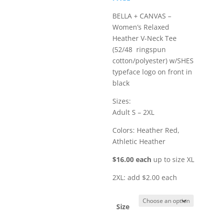
$18.00
BELLA + CANVAS –
Women’s Relaxed
Heather V-Neck Tee
(52/48 ringspun
cotton/polyester) w/SHES
typeface logo on front in
black
Sizes:
Adult S – 2XL
Colors: Heather Red,
Athletic Heather
$16.00 each
up to size XL
2XL: add $2.00 each
Size