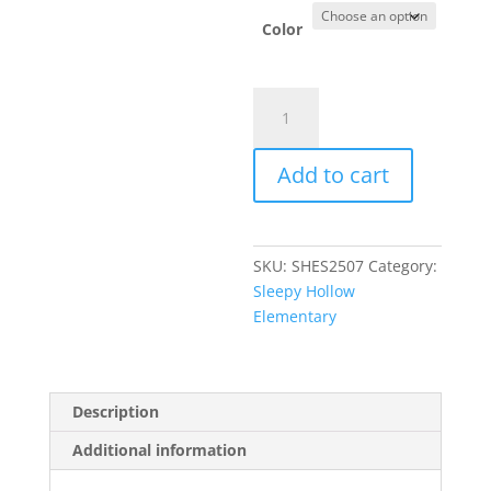
Color
Item
#6405CVC
-
Add to cart
Ladies'
V-
Neck
T-
SKU:
SHES2507
Category:
shirt
Sleepy Hollow
quantity
Elementary
Description
Additional information