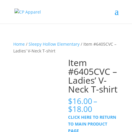
Home
/
Sleepy Hollow Elementary
/ Item #6405CVC –
Ladies’ V-Neck T-shirt
Item
#6405CVC –
Ladies’ V-
Neck T-shirt
$
16.00
–
Price
$
18.00
range:
CLICK HERE TO RETURN
$16.00
TO MAIN PRODUCT
through
PAGE