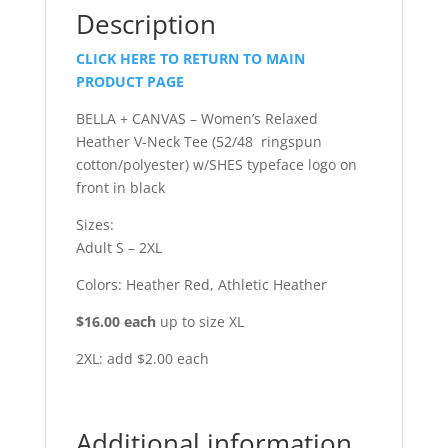
Description
CLICK HERE TO RETURN TO MAIN
PRODUCT PAGE
BELLA + CANVAS – Women’s Relaxed
Heather V-Neck Tee (52/48 ringspun
cotton/polyester) w/SHES typeface logo on
front in black
Sizes:
Adult S – 2XL
Colors: Heather Red, Athletic Heather
$16.00 each
up to size XL
2XL: add $2.00 each
Additional information