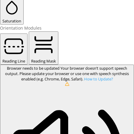
Saturation
Orientation Modules
Reading Line
Reading Mask
Browser needs to be updated
Your browser doesn’t support speech
output. Please update your browser or use one with speech synthesis
enabled (e.g. Chrome, Edge, Safari).
How to Update?