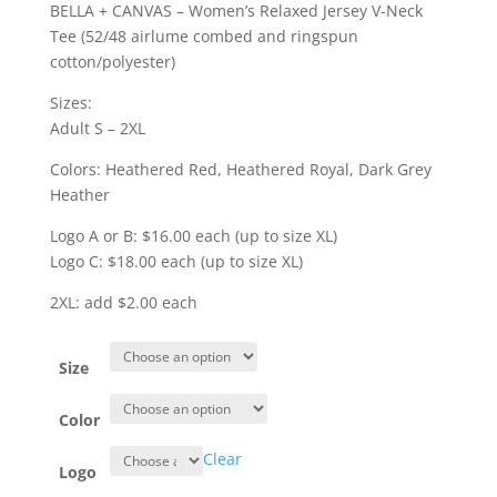
range:
BELLA + CANVAS – Women’s Relaxed Jersey V-Neck
$16.00
Tee (52/48 airlume combed and ringspun
through
cotton/polyester)
$20.00
Sizes:
Adult S – 2XL
Colors: Heathered Red, Heathered Royal, Dark Grey
Heather
Logo A or B: $16.00 each (up to size XL)
Logo C: $18.00 each (up to size XL)
2XL: add $2.00 each
Size
Color
Clear
Logo