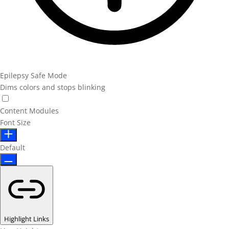
Epilepsy Safe Mode
Dims colors and stops blinking
Content Modules
Font Size
Default
Highlight Links