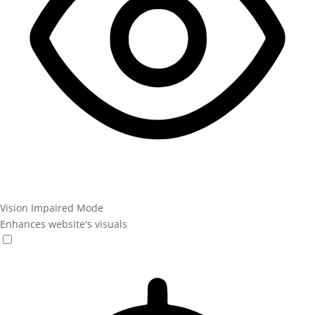
Vision Impaired Mode
Enhances website's visuals