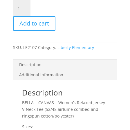
Item
#6405
-
Add to cart
Ladies'
Triblend
V-
Neck
SKU:
LE2107
Category:
Liberty Elementary
T-
shirt
quantity
Description
Additional information
Description
BELLA + CANVAS – Women’s Relaxed Jersey
V-Neck Tee (52/48 airlume combed and
ringspun cotton/polyester)
Sizes: