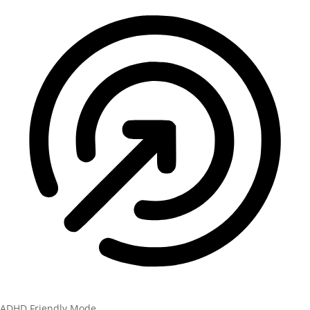
ADHD Friendly Mode