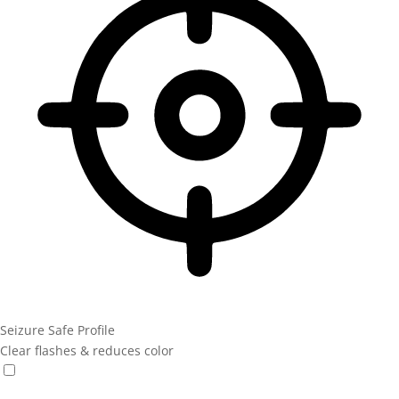
Seizure Safe Profile
Clear flashes & reduces color