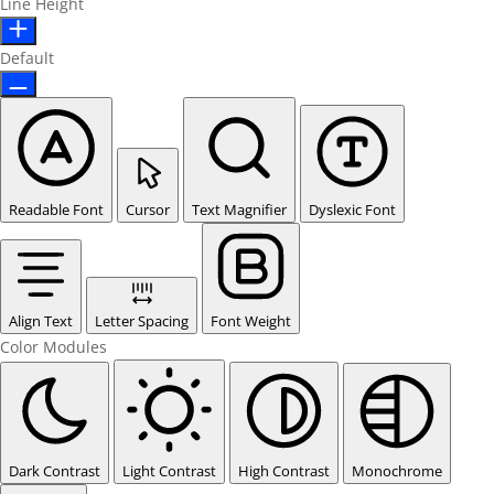
Line Height
Default
Readable Font
Cursor
Text Magnifier
Dyslexic Font
Align Text
Letter Spacing
Font Weight
Color Modules
Dark Contrast
Light Contrast
High Contrast
Monochrome