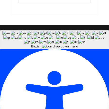
English