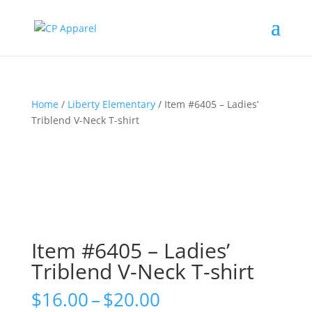
Home
/
Liberty Elementary
/ Item #6405 – Ladies’
Triblend V-Neck T-shirt
Item #6405 – Ladies’
Triblend V-Neck T-shirt
Price
$
16.00
–
$
20.00