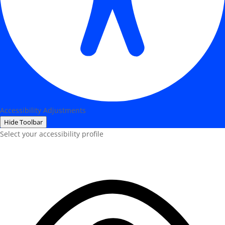
Accessibility Adjustments
Hide Toolbar
Select your accessibility profile