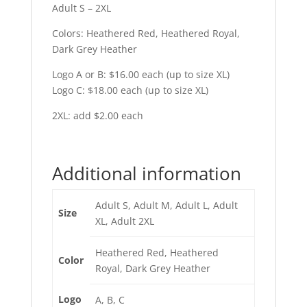
Adult S – 2XL
Colors: Heathered Red, Heathered Royal,
Dark Grey Heather
Logo A or B: $16.00 each (up to size XL)
Logo C: $18.00 each (up to size XL)
2XL: add $2.00 each
Additional information
Adult S, Adult M, Adult L, Adult
Size
XL, Adult 2XL
Heathered Red, Heathered
Color
Royal, Dark Grey Heather
Logo
A, B, C