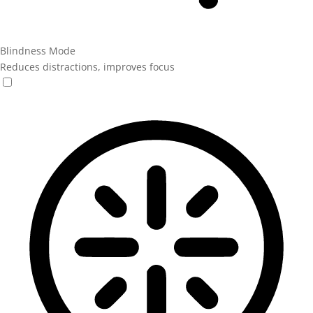
Blindness Mode
Reduces distractions, improves focus