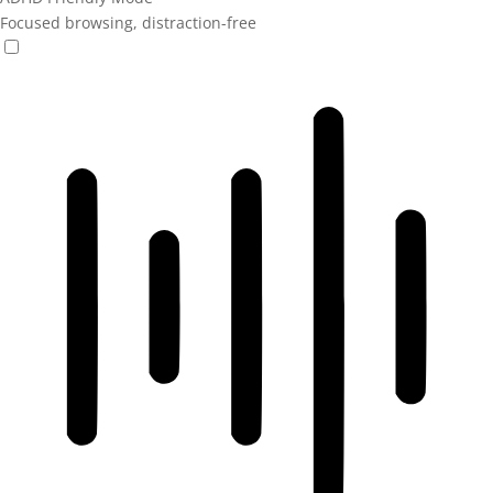
Focused browsing, distraction-free