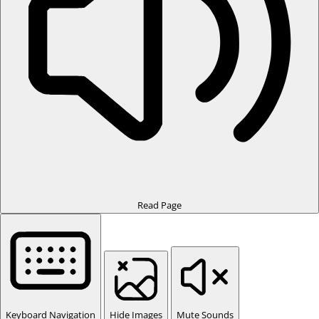
Read Page
Keyboard Navigation
Hide Images
Mute Sounds