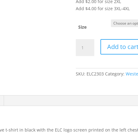
Add $2.00 for size 2XL
Add $4.00 for size 3XL-4XL
Size
Item
Add to car
#64000
-
Short
Sleeve
SKU:
ELC2303
Category:
Weste
T-
Shirt
(Adult)
quantity
e t-shirt in black with the ELC logo screen printed on the left ches