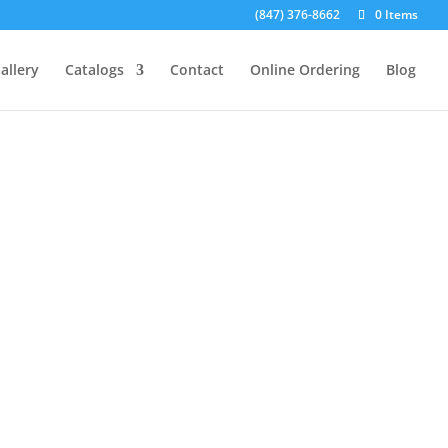
(847) 376-8662
0 Items
allery
Catalogs
Contact
Online Ordering
Blog