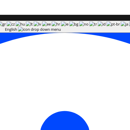
English