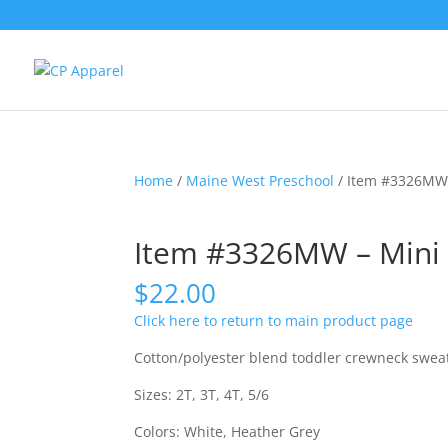
Home
/
Maine West Preschool
/ Item #3326MW 
Item #3326MW – Mini 
$
22.00
Click here to return to main product page
Cotton/polyester blend toddler crewneck sweats
Sizes: 2T, 3T, 4T, 5/6
Colors: White, Heather Grey