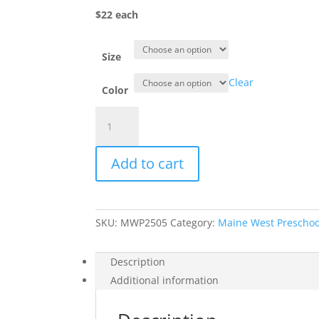
$22 each
Size
Clear
Color
Item
#3326MW
-
Add to cart
Mini
Warriors
Toddler
Hoodie
SKU:
MWP2505
Category:
Maine West Preschoo
quantity
Description
Additional information