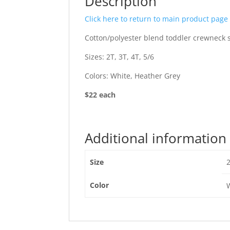
Description
Click here to return to main product page
Cotton/polyester blend toddler crewneck s
Sizes: 2T, 3T, 4T, 5/6
Colors: White, Heather Grey
$22 each
Additional information
Size
2
Color
W