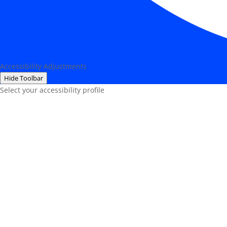
Accessibility Adjustments
Hide Toolbar
Select your accessibility profile