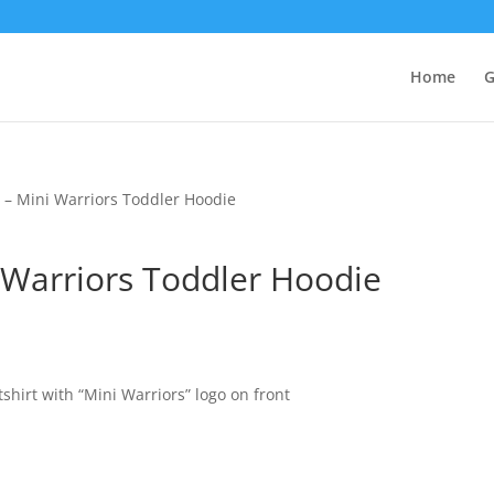
Home
G
– Mini Warriors Toddler Hoodie
Warriors Toddler Hoodie
hirt with “Mini Warriors” logo on front