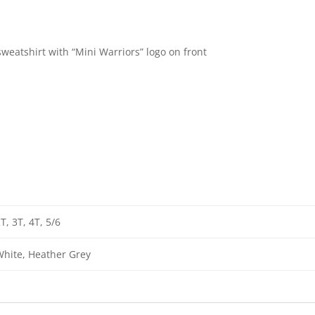
weatshirt with “Mini Warriors” logo on front
T, 3T, 4T, 5/6
hite, Heather Grey