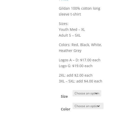
$23.00
Gildan 100% cotton long
sleeve t-shirt
Sizes:
Youth Med – XL
Adult S – 5XL
Colors: Red, Black, White,
Heather Grey
Logos A – D: $17.00 each
Logo G: $19.00 each
2XL: add $2.00 each
3XL – 5XL: add $4.00 each
Size
Color