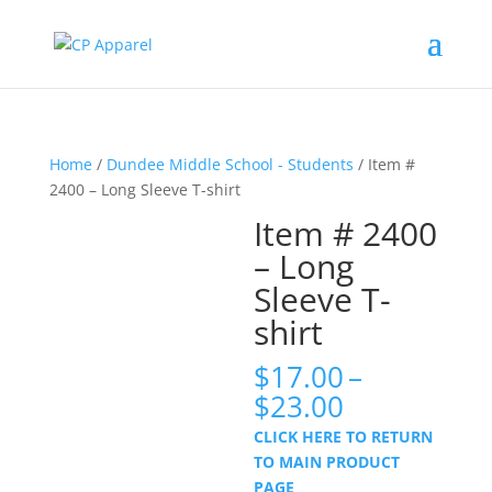
Home
/
Dundee Middle School - Students
/ Item #
2400 – Long Sleeve T-shirt
Item # 2400
– Long
Sleeve T-
shirt
$
17.00
–
Price
$
23.00
range:
CLICK HERE TO RETURN
$17.00
TO MAIN PRODUCT
through
PAGE