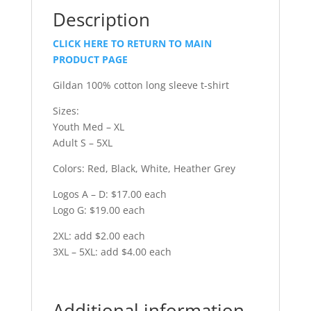
Description
CLICK HERE TO RETURN TO MAIN
PRODUCT PAGE
Gildan 100% cotton long sleeve t-shirt
Sizes:
Youth Med – XL
Adult S – 5XL
Colors: Red, Black, White, Heather Grey
Logos A – D: $17.00 each
Logo G: $19.00 each
2XL: add $2.00 each
3XL – 5XL: add $4.00 each
Additional information