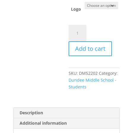
Logo
Item
#
2400
Add to cart
-
Long
Sleeve
T-
SKU:
DMS2202
Category:
shirt
Dundee Middle School -
quantity
Students
Description
Additional information