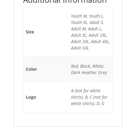
Youth M, Youth L,
Youth XL, Adult S,
Adult M, Adult L,
Size
Adult XL, Adult 2XL,
Adult 3XL, Adult 4XL,
Adult 5XL
Red, Black, White,
Color
Dark Heather Grey
A (not for white
Logo
shirts), B, C (not for
white shirts), D, G