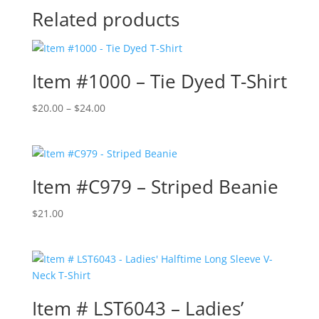
Related products
Item #1000 – Tie Dyed T-Shirt
Price
$
20.00
–
$
24.00
range:
$20.00
through
$24.00
Item #C979 – Striped Beanie
$
21.00
Item # LST6043 – Ladies’