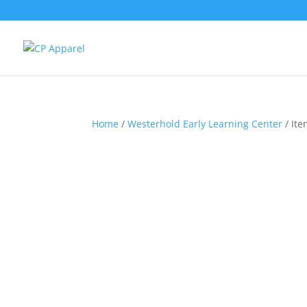
Home
/
Westerhold Early Learning Center
/ Ite