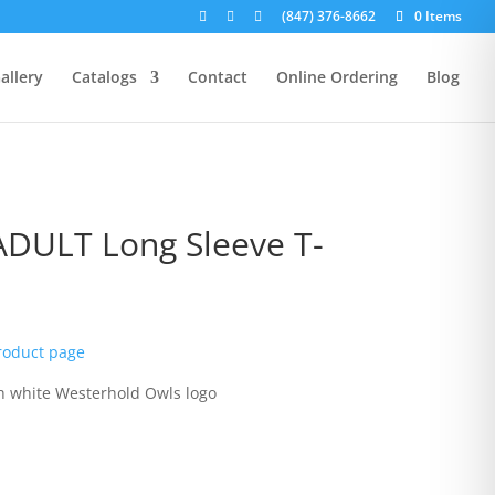
(847) 376-8662
0 Items
allery
Catalogs
Contact
Online Ordering
Blog
ADULT Long Sleeve T-
rice
ange:
product page
15.00
hrough
th white Westerhold Owls logo
19.00