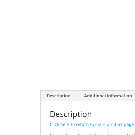
Description
Additional information
Description
Click here to return to main product page