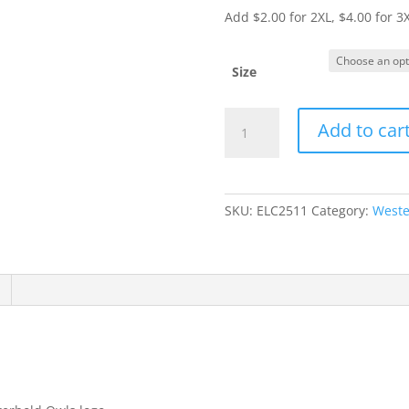
Add $2.00 for 2XL, $4.00 for 3
Size
Item
Add to car
#2400
-
ADULT
Long
SKU:
ELC2511
Category:
Weste
Sleeve
T-
Shirt
quantity