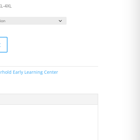
XL-4XL
t
rhold Early Learning Center