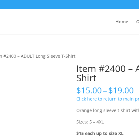
Home
G
m #2400 – ADULT Long Sleeve T-Shirt
Item #2400 – 
Shirt
P
$
15.00
–
$
19.00
r
Click here to return to main 
$
t
Orange long sleeve t-shirt wi
$
Sizes: S – 4XL
$15 each up to size XL