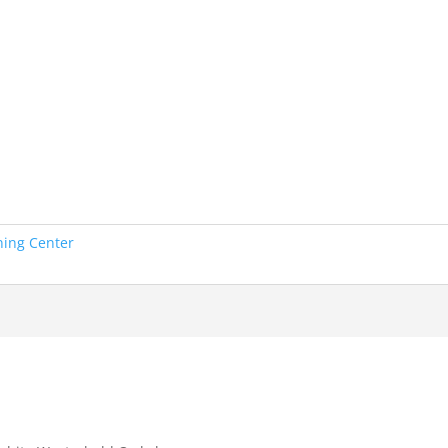
ning Center