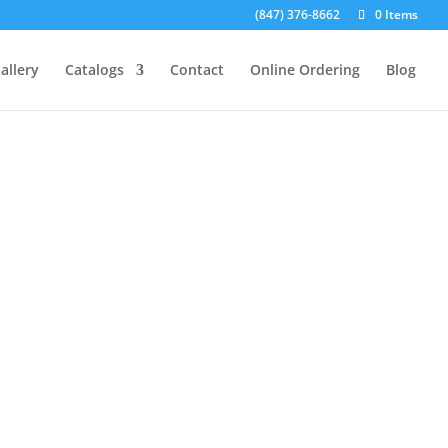
(847) 376-8662
0 Items
allery
Catalogs
Contact
Online Ordering
Blog