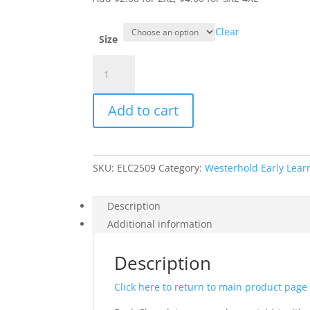
Clear
Size
Item
#18600
-
Add to cart
ADULT
Crewneck
Sweatshirt
quantity
SKU:
ELC2509
Category:
Westerhold Early Lear
Description
Additional information
Description
Click here to return to main product page