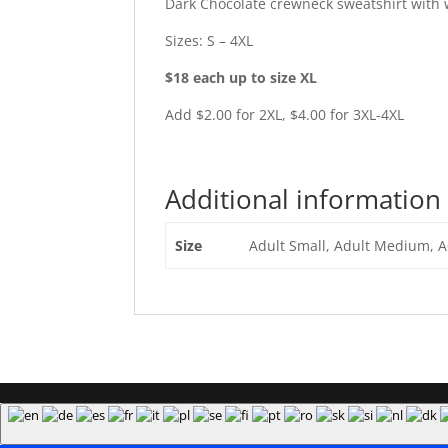
Dark Chocolate crewneck sweatshirt with 
Sizes: S – 4XL
$18 each up to size XL
Add $2.00 for 2XL, $4.00 for 3XL-4XL
Additional information
Size
Adult Small, Adult Medium, Ad