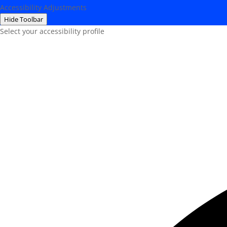
Accessibility Adjustments
Hide Toolbar
Select your accessibility profile