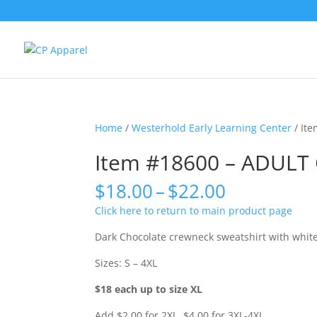
Home
/
Westerhold Early Learning Center
/ It
Item #18600 – ADULT 
Price
$
18.00
–
$
22.00
range:
Click here to return to main product page
$18.00
through
Dark Chocolate crewneck sweatshirt with whit
$22.00
Sizes: S – 4XL
$18 each up to size XL
Add $2.00 for 2XL, $4.00 for 3XL-4XL