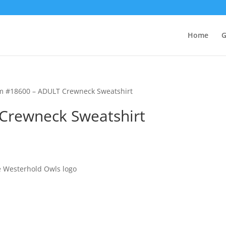
Home
G
em #18600 – ADULT Crewneck Sweatshirt
Crewneck Sweatshirt
e Westerhold Owls logo