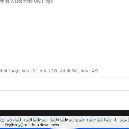
white Westerhold Owls logo
ult Large, Adult XL, Adult 2XL, Adult 3XL, Adult 4XL
English