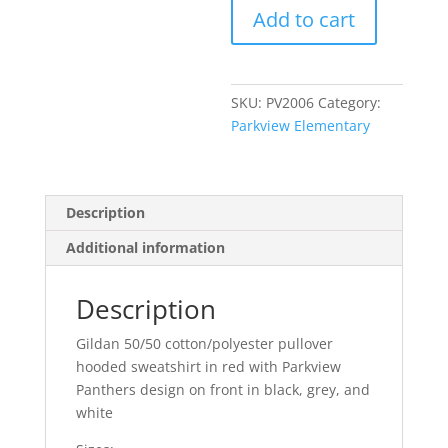
Add to cart
-
Red
Pullover
Hoodie
SKU:
PV2006
Category:
quantity
Parkview Elementary
Description
Additional information
Description
Gildan 50/50 cotton/polyester pullover
hooded sweatshirt in red with Parkview
Panthers design on front in black, grey, and
white