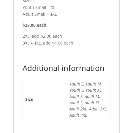
Sizes:
Youth Small – XL
Adult Small – 4XL
$28.00 each
2XL: add $2.00 each
3XL – 4XL: add $4.00 each
Additional information
Youth S, Youth M,
Youth L, Youth XL,
Adult S, Adult M,
Size
Adult L, Adult XL,
Adult 2XL, Adult 3XL,
Adult 4XL