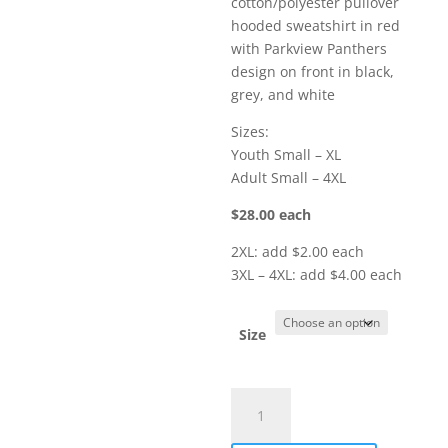
cotton/polyester pullover
through
hooded sweatshirt in red
$32.00
with Parkview Panthers
design on front in black,
grey, and white
Sizes:
Youth Small – XL
Adult Small – 4XL
$28.00 each
2XL: add $2.00 each
3XL – 4XL: add $4.00 each
Size
Item
#
18500r