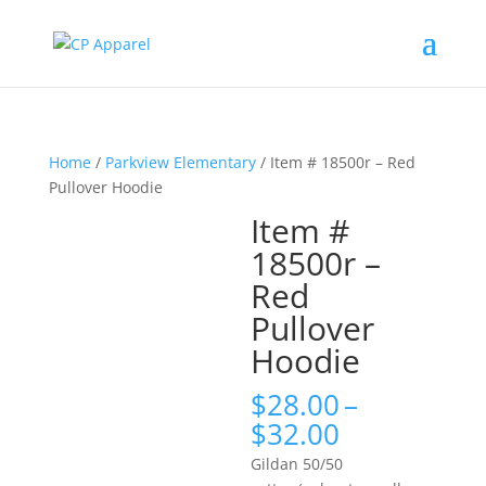
Home
/
Parkview Elementary
/ Item # 18500r – Red
Pullover Hoodie
Item #
18500r –
Red
Pullover
Hoodie
$
28.00
–
Price
$
32.00
range:
Gildan 50/50
$28.00