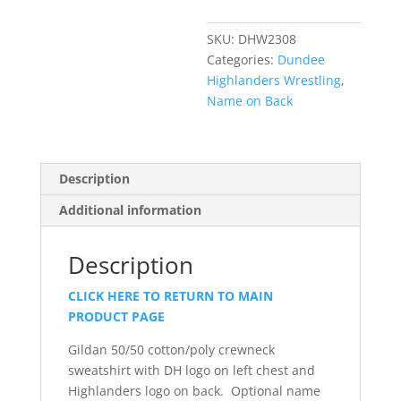
Sweatshirt
quantity
SKU:
DHW2308
Categories:
Dundee
Highlanders Wrestling
,
Name on Back
Description
Additional information
Description
CLICK HERE TO RETURN TO MAIN
PRODUCT PAGE
Gildan 50/50 cotton/poly crewneck
sweatshirt with DH logo on left chest and
Highlanders logo on back. Optional name