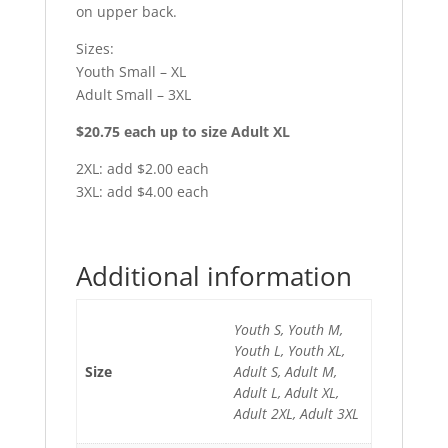
on upper back.
Sizes:
Youth Small – XL
Adult Small – 3XL
$20.75 each up to size Adult XL
2XL: add $2.00 each
3XL: add $4.00 each
Additional information
Youth S, Youth M,
Youth L, Youth XL,
Size
Adult S, Adult M,
Adult L, Adult XL,
Adult 2XL, Adult 3XL