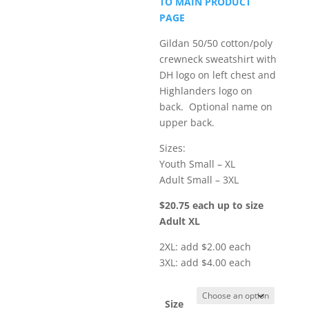
TO MAIN PRODUCT
through
PAGE
$24.75
Gildan 50/50 cotton/poly
crewneck sweatshirt with
DH logo on left chest and
Highlanders logo on
back. Optional name on
upper back.
Sizes:
Youth Small – XL
Adult Small – 3XL
$20.75 each up to size
Adult XL
2XL: add $2.00 each
3XL: add $4.00 each
Size