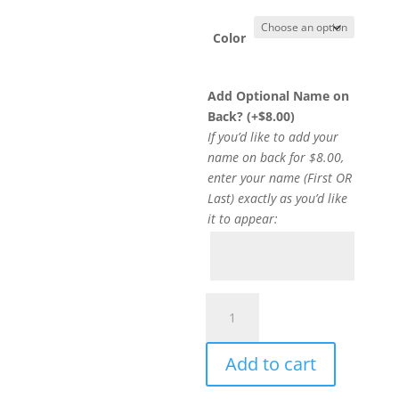
Color
Add Optional Name on
Back? (+
$
8.00
)
If you’d like to add your
name on back for $8.00,
enter your name (First OR
Last) exactly as you’d like
it to appear:
Item
#18000D
-
Add to cart
DH
Crewneck