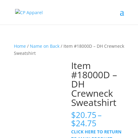
Home
/
Name on Back
/ Item #18000D – DH Crewneck
Sweatshirt
Item
#18000D –
DH
Crewneck
Sweatshirt
$
20.75
–
Price
$
24.75
range:
CLICK HERE TO RETURN
$20.75