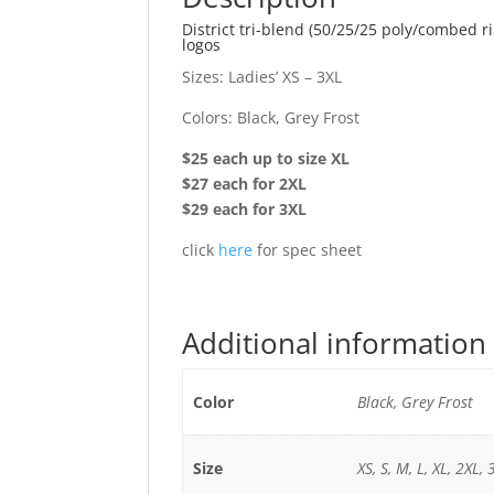
District tri-blend (50/25/25 poly/combed 
logos
Sizes: Ladies’ XS – 3XL
Colors: Black, Grey Frost
$25 each up to size XL
$27 each for 2XL
$29 each for 3XL
click
here
for spec sheet
Additional information
Color
Black, Grey Frost
Size
XS, S, M, L, XL, 2XL, 