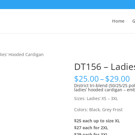
Home
G
dies’ Hooded Cardigan
DT156 – Ladie
P
$
25.00
–
$
29.00
r
District tri-blend (50/25/25 p
ladies’ hooded cardigan – emb
$
t
Sizes: Ladies’ XS – 3XL
$
Colors: Black, Grey Frost
$25 each up to size XL
$27 each for 2XL
$29 each for 3XL