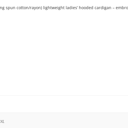
ring spun cotton/rayon) lightweight ladies’ hooded cardigan – embr
3XL