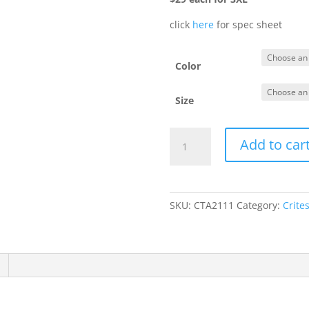
click
here
for spec sheet
Color
Size
DT156
Add to car
-
Ladies'
Hooded
Cardigan
SKU:
CTA2111
Category:
Crite
quantity