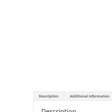
Description
Additional information
Description