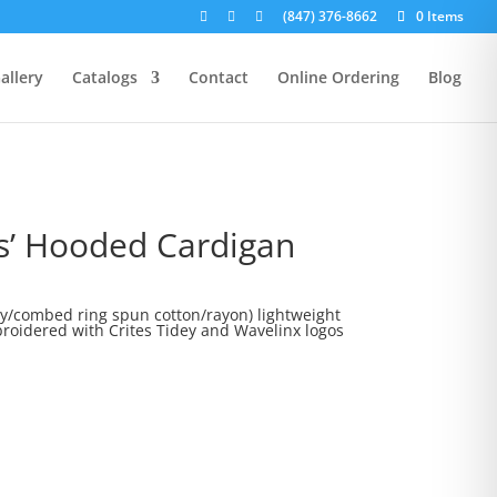
(847) 376-8662
0 Items
allery
Catalogs
Contact
Online Ordering
Blog
s’ Hooded Cardigan
rice
ange:
oly/combed ring spun cotton/rayon) lightweight
roidered with Crites Tidey and Wavelinx logos
25.00
hrough
29.00