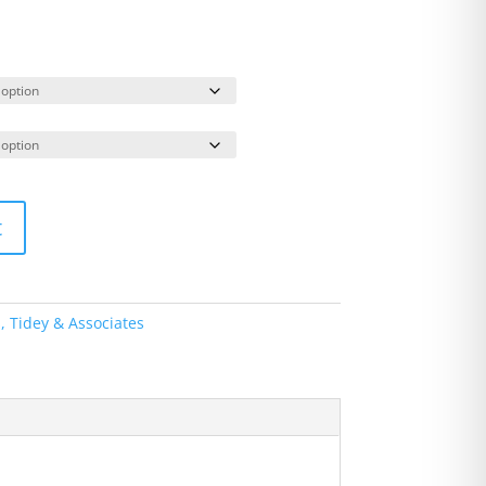
t
s, Tidey & Associates