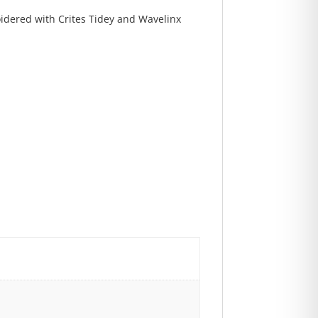
oidered with Crites Tidey and Wavelinx