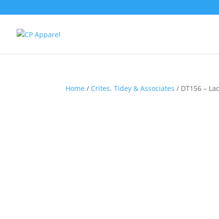
Home
/
Crites, Tidey & Associates
/ DT156 – La