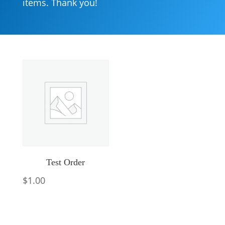
items. Thank you!
Test Order
$
1.00