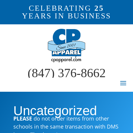
CELEBRATING
25
YEARS IN BUSINESS
(847) 376-8662
Uncategorized
PLEASE
do not order items from other
schools in the same transaction with DMS