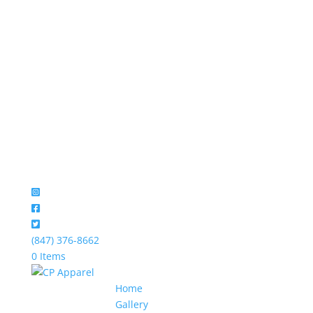
(847) 376-8662
0 Items
Home
Gallery