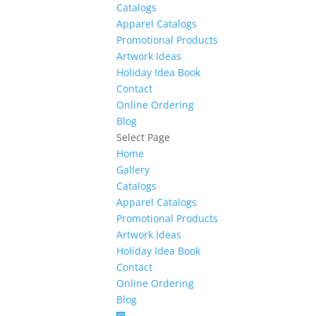
Catalogs
Apparel Catalogs
Promotional Products
Artwork Ideas
Holiday Idea Book
Contact
Online Ordering
Blog
Select Page
Home
Gallery
Catalogs
Apparel Catalogs
Promotional Products
Artwork Ideas
Holiday Idea Book
Contact
Online Ordering
Blog