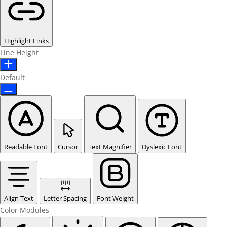
Highlight Links
Line Height
Default
Readable Font
Cursor
Text Magnifier
Dyslexic Font
Align Text
Letter Spacing
Font Weight
Color Modules