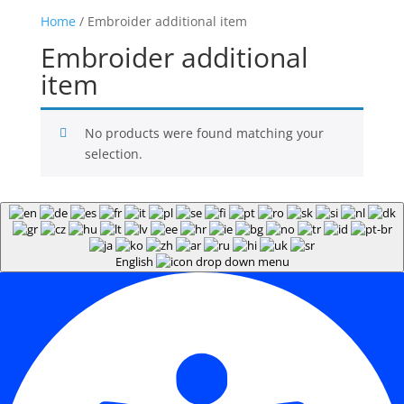
Home
/ Embroider additional item
Embroider additional
item
No products were found matching your
selection.
English