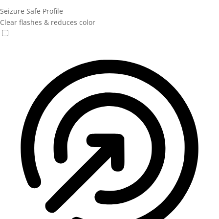
Seizure Safe Profile
Clear flashes & reduces color