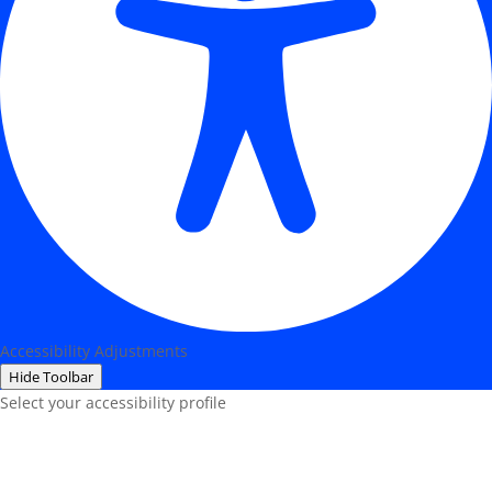
Accessibility Adjustments
Hide Toolbar
Select your accessibility profile