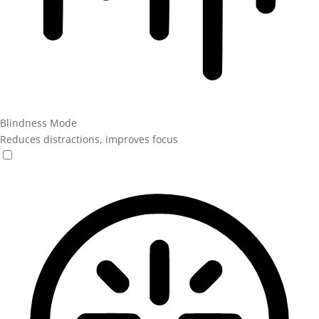
Blindness Mode
Reduces distractions, improves focus