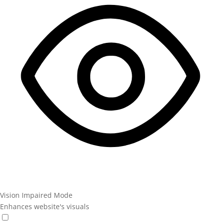
Vision Impaired Mode
Enhances website's visuals