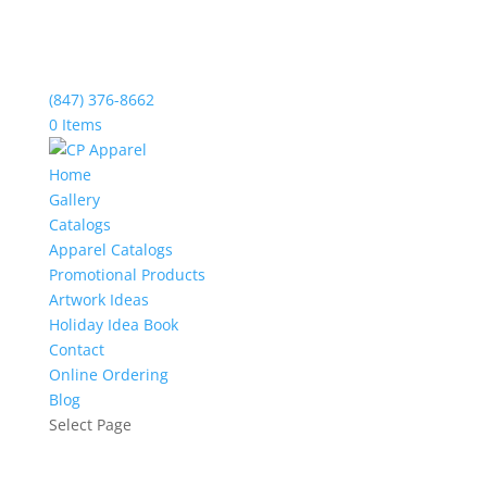
(847) 376-8662
0 Items
Home
Gallery
Catalogs
Apparel Catalogs
Promotional Products
Artwork Ideas
Holiday Idea Book
Contact
Online Ordering
Blog
Select Page