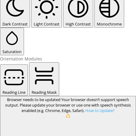
Dark Contrast
Light Contrast
High Contrast
Monochrome
Saturation
Orientation Modules
Reading Line
Reading Mask
Browser needs to be updated
Your browser doesn’t support speech
output. Please update your browser or use one with speech synthesis
enabled (e.g. Chrome, Edge, Safari).
How to Update?