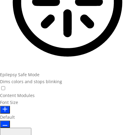
Epilepsy Safe Mode
Dims colors and stops blinking
Content Modules
Font Size
Default