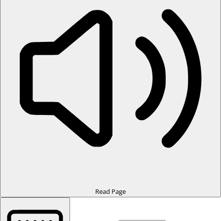
Read Page