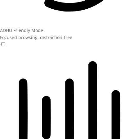
ADHD Friendly Mode
Focused browsing, distraction-free