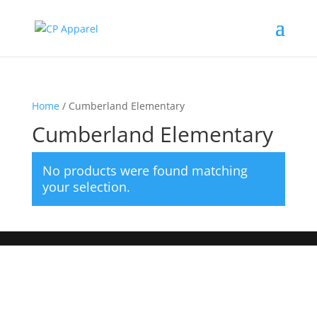
Home
/ Cumberland Elementary
Cumberland Elementary
No products were found matching
your selection.